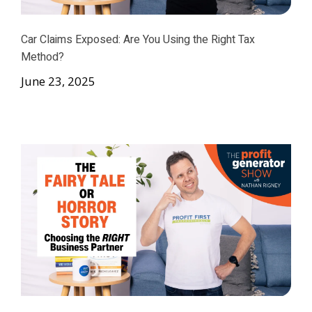
Car Claims Exposed: Are You Using the Right Tax
Method?
June 23, 2025