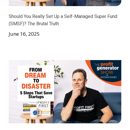
Should You Really Set Up a Self-Managed Super Fund
(SMSF)? The Brutal Truth
June 16, 2025