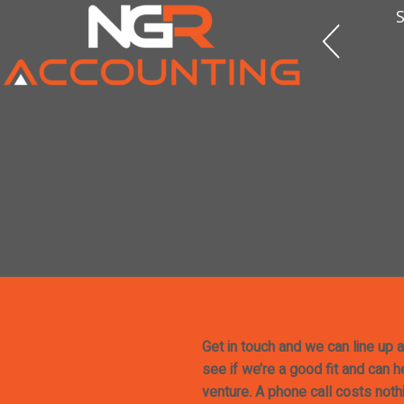
S
Get in touch and we can line up a
see if we’re a good fit and can 
venture. A phone call costs noth