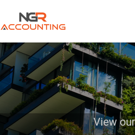
View our