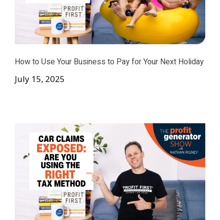
How to Use Your Business to Pay for Your Next Holiday
July 15, 2025