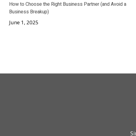
How to Choose the Right Business Partner (and Avoid a
Business Breakup)
June 1, 2025
Si