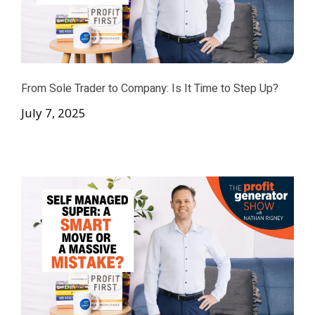
From Sole Trader to Company: Is It Time to Step Up?
July 7, 2025