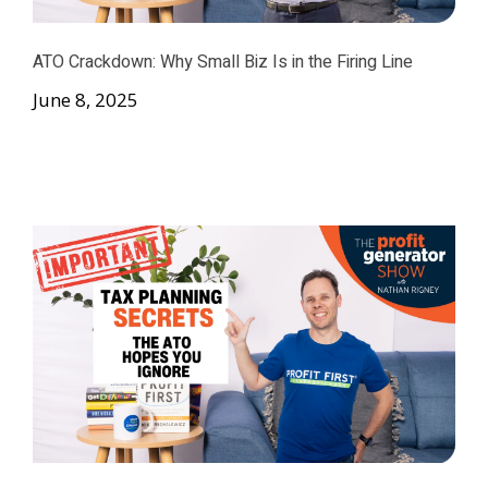
ATO Crackdown: Why Small Biz Is in the Firing Line
June 8, 2025