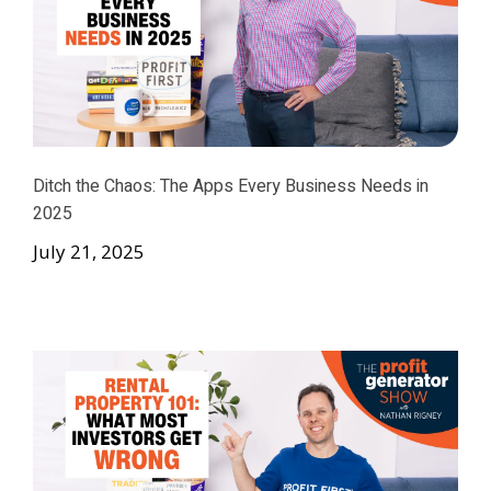
Ditch the Chaos: The Apps Every Business Needs in
2025
July 21, 2025