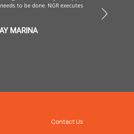
found hi
 needs to be done. NGR executes
character,
BAY MARINA
Contact Us