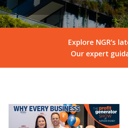
Explore NGR’s la
Our expert guida