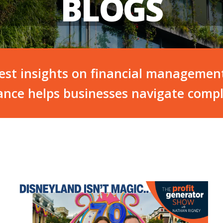
BLOGS
test insights on financial managemen
nce helps businesses navigate compl