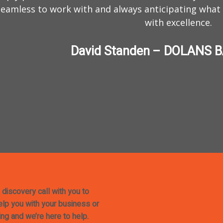
eamless to work with and always anticipating what
with excellence.
David Standen – DOLANS 
 discovery call with you to
help you with your business or
ing and we’re here to help.