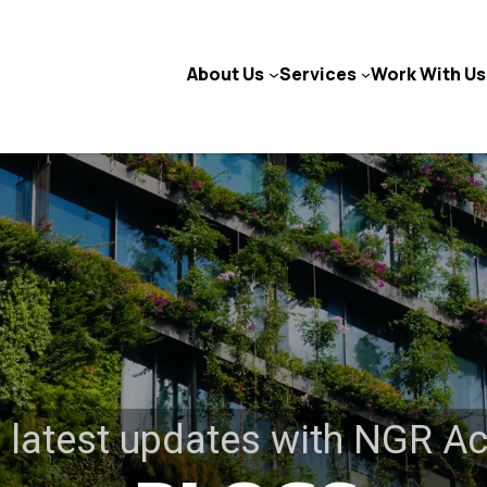
About Us
Services
Work With Us
 latest updates with NGR A