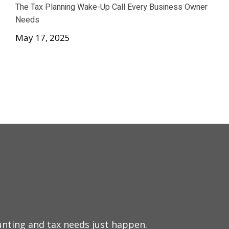
The Tax Planning Wake-Up Call Every Business Owner
Needs
May 17, 2025
Nathan ha
nting and tax needs just happen.