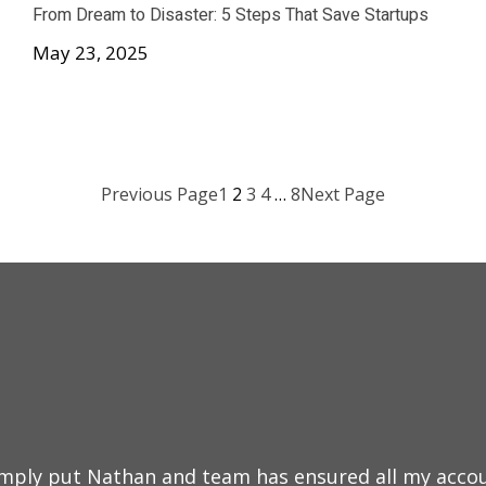
From Dream to Disaster: 5 Steps That Save Startups
May 23, 2025
Previous Page
1
2
3
4
…
8
Next Page
mply put Nathan and team has ensured all my accou