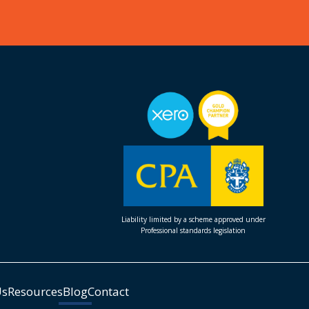
Liability limited by a scheme approved under
Professional standards legislation
Us
Resources
Blog
Contact