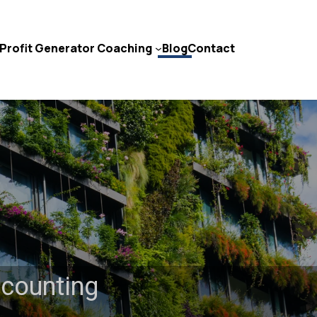
Profit Generator Coaching
Blog
Contact
Contact Us
ccounting