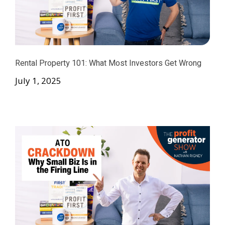
Rental Property 101: What Most Investors Get Wrong
July 1, 2025