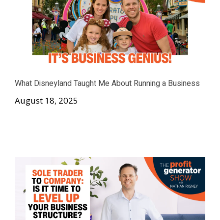
What Disneyland Taught Me About Running a Business
August 18, 2025