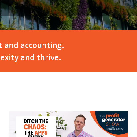
t and accounting.
exity and thrive.