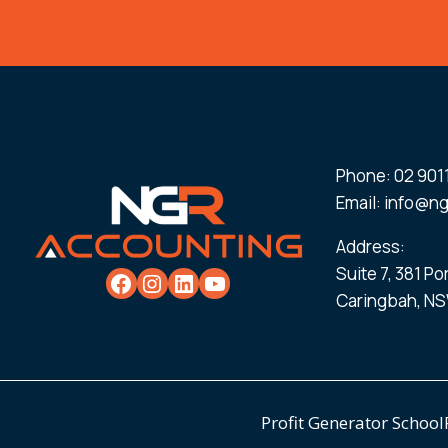
Phone:
02 901
Email:
info@ng
Address:
Suite 7, 381 P
Caringbah, NS
Profit Generator School