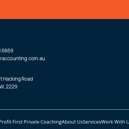
1 6669
raccounting.com.au
ort Hacking Road
W, 2229
Profit First Private Coaching
About Us
Services
Work With 