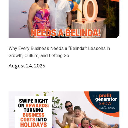
Why Every Business Needs a “Belinda”: Lessons in
Growth, Culture, and Letting Go
August 24, 2025