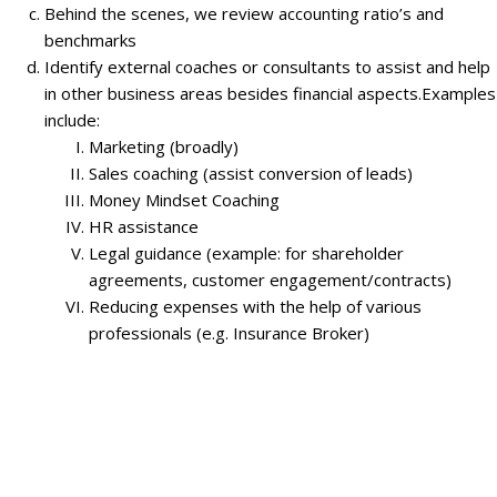
Behind the scenes, we review accounting ratio’s and
benchmarks
Identify external coaches or consultants to assist and help
in other business areas besides financial aspects.Examples
include:
Marketing (broadly)
Sales coaching (assist conversion of leads)
Money Mindset Coaching
HR assistance
Legal guidance (example: for shareholder
agreements, customer engagement/contracts)
Reducing expenses with the help of various
professionals (e.g. Insurance Broker)