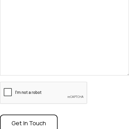
CAPTCHA
Get In Touch