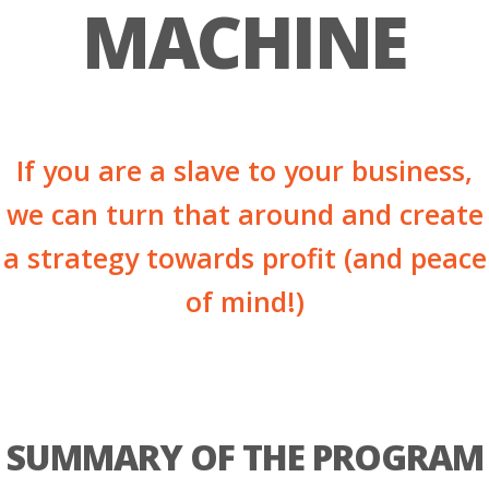
MACHINE
If you are a slave to your business,
we can turn that around and create
a strategy towards profit (and peace
of mind!)
SUMMARY OF THE PROGRAM