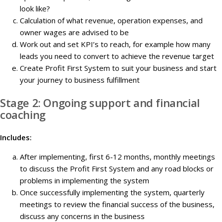
look like?
Calculation of what revenue, operation expenses, and
owner wages are advised to be
Work out and set KPI’s to reach, for example how many
leads you need to convert to achieve the revenue target
Create Profit First System to suit your business and start
your journey to business fulfillment
Stage 2: Ongoing support and financial
coaching
Includes:
After implementing, first 6-12 months, monthly meetings
to discuss the Profit First System and any road blocks or
problems in implementing the system
Once successfully implementing the system, quarterly
meetings to review the financial success of the business,
discuss any concerns in the business