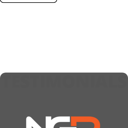
TESTIMONIALS