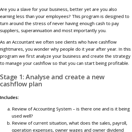
Are you a slave for your business, better yet are you also
earning less than your employees? This program is designed to
turn around the stress of never having enough cash to pay
suppliers, superannuation and most importantly you.
As an Accountant we often see clients who have cashflow
nightmares, you wonder why people do it year after year. In this
program we first analyze your business and create the strategy
to manage your cashflow so that you can start being profitable.
Stage 1: Analyse and create a new
cashflow plan
Includes:
Review of Accounting System – is there one and is it being
used well?
Review of current situation, what does the sales, payroll,
operation expenses, owner wages and owner dividend