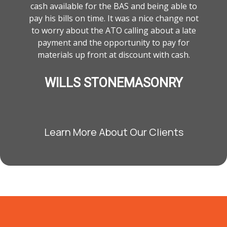
cash available for the BAS and being able to
pay his bills on time. It was a nice change not
to worry about the ATO calling about a late
payment and the opportunity to pay for
materials up front at discount with cash.
WILLS STONEMASONRY
Learn More About Our Clients