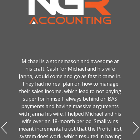
Michael is a stonemason and awesome at
his craft. Cash for Michael and his wife
Janna, would come and go as fast it came in.
They had no real plan on how to manage
their sales income, which lead to not paying
super for himself, always behind on BAS
payments and having massive arguments
with Janna his wife. I helped Michael and his
wife over an 18-month period. Small wins
meant incremental trust that the Profit First
system does work, which resulted in having