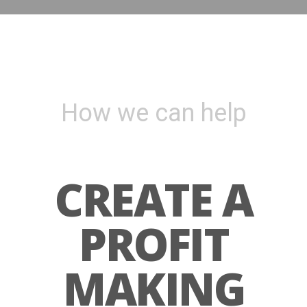
How we can help
CREATE A
PROFIT
MAKING