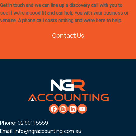
Get in touch and we can line up a discovery call with you to
see if we’re a good fit and can help you with your business or
venture. A phone call costs nothing and we’re here to help.
Contact Us
Phone:
02 9011 6669
Email:
info@ngraccounting.com.au