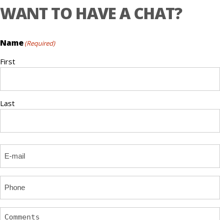
WANT TO HAVE A CHAT?
Name
(Required)
First
Last
Email
(Required)
Phone
Comments