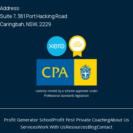
Address:
Suite 7, 381 Port Hacking Road
Caringbah, NSW, 2229
Liability limited by a scheme approved under
Professional standards legislation
Profit Generator School
Profit First Private Coaching
About Us
Services
Work With Us
Resources
Blog
Contact