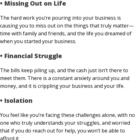
• Missing Out on Life
The hard work you’re pouring into your business is
causing you to miss out on the things that truly matter—
time with family and friends, and the life you dreamed of
when you started your business.
• Financial Struggle
The bills keep piling up, and the cash just isn’t there to
meet them. There is a constant anxiety around you and
money, and it is crippling your business and your life.
• Isolation
You feel like you’re facing these challenges alone, with no
one who truly understands your struggles, and worried
that if you do reach out for help, you won’t be able to
afford it.