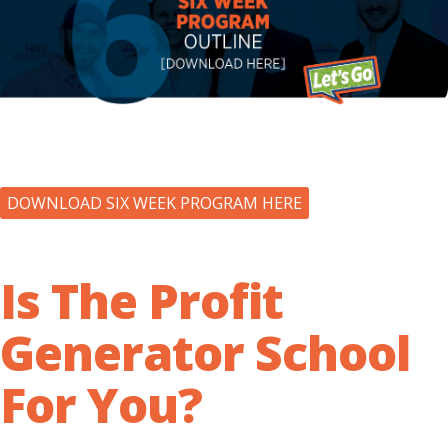
DOWNLOAD SIX WEEK PROGRAM HERE
Is The Profit
Generator School
For You?