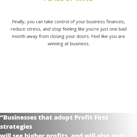
Finally, you can take control of your business finances,
reduce stress, and stop feeling like you’re just one bad
month away from closing your doors. Feel like you are
winning at business.
“Businesses that adopt Profit First
strategies
will see higher profits, and will also gain