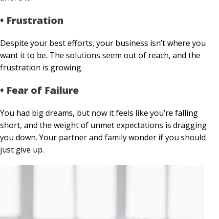
• Frustration
Despite your best efforts, your business isn’t where you
want it to be. The solutions seem out of reach, and the
frustration is growing.
• Fear of Failure
You had big dreams, but now it feels like you’re falling
short, and the weight of unmet expectations is dragging
you down. Your partner and family wonder if you should
just give up.