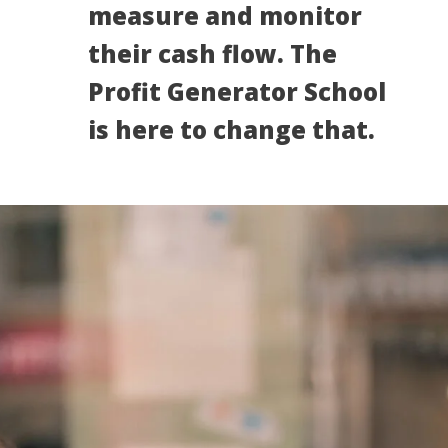
measure and monitor
their cash flow. The
Profit Generator School
is here to change that.