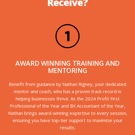
Receive?
AWARD WINNING TRAINING AND
MENTORING
Benefit from guidance by Nathan Rigney, your dedicated
mentor and coach, who has a proven track record in
helping businesses thrive. As the 2024 Profit First
Professional of the Year and BX Accountant of the Year,
Nathan brings award-winning expertise to every session,
ensuring you have top-tier support to maximize your
results.