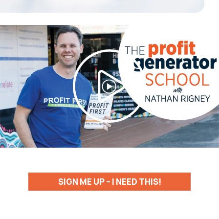
SIGN ME UP – I NEED THIS!