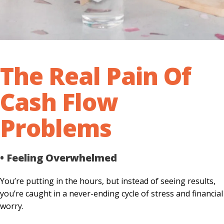
The Real Pain Of
Cash Flow
Problems
• Feeling Overwhelmed
You’re putting in the hours, but instead of seeing results,
you’re caught in a never-ending cycle of stress and financial
worry.