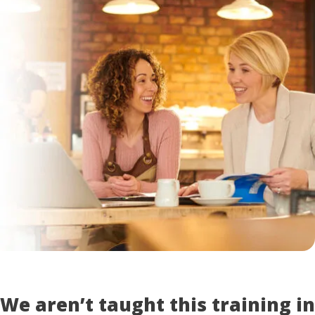
We aren’t taught this training in