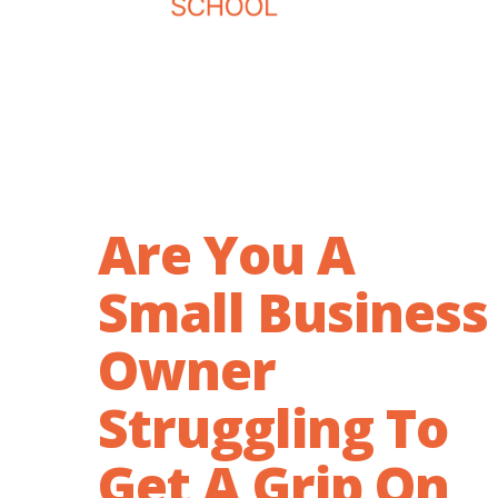
Are You A
Small Business
Owner
Struggling To
Get A Grip On