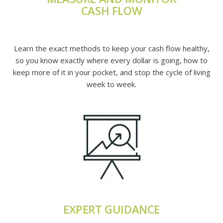
CASH FLOW
Learn the exact methods to keep your cash flow healthy,
so you know exactly where every dollar is going, how to
keep more of it in your pocket, and stop the cycle of living
week to week.
EXPERT GUIDANCE