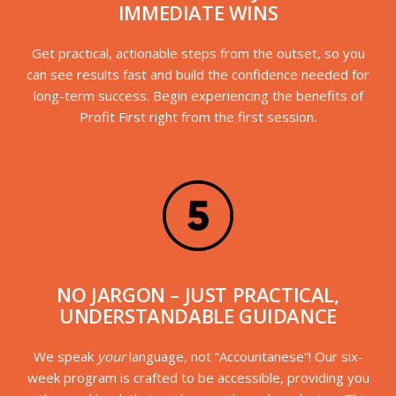
IMMEDIATE WINS
Get practical, actionable steps from the outset, so you
can see results fast and build the confidence needed for
long-term success. Begin experiencing the benefits of
Profit First right from the first session.
NO JARGON – JUST PRACTICAL,
UNDERSTANDABLE GUIDANCE
We speak
your
language, not “Accountanese”! Our six-
week program is crafted to be accessible, providing you