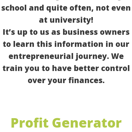
school and quite often, not even
at university!
It’s up to us as business owners
to learn this information in our
entrepreneurial journey. We
train you to have better control
over your finances.
Profit Generator