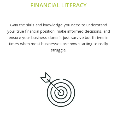
FINANCIAL LITERACY
Gain the skills and knowledge you need to understand
your true financial position, make informed decisions, and
ensure your business doesn’t just survive but thrives in
times when most businesses are now starting to really
struggle.