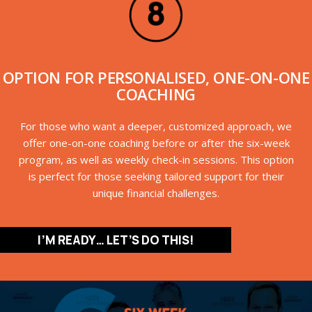
OPTION FOR PERSONALISED, ONE-ON-ONE
COACHING
For those who want a deeper, customized approach, we
offer one-on-one coaching before or after the six-week
program, as well as weekly check-in sessions. This option
is perfect for those seeking tailored support for their
unique financial challenges.
I’M READY… LET’S DO THIS!