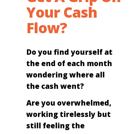
Your Cash
Flow?
Do you find yourself at
the end of each month
wondering where all
the cash went?
Are you overwhelmed,
working tirelessly but
still feeling the