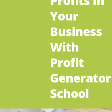
Profits In
Your
Business
With
Profit
Generator
School