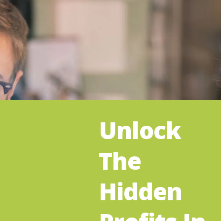
Unlock
The
Hidden