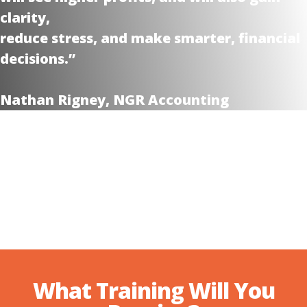
clarity,
reduce stress, and make smarter, financial
decisions.”
Nathan Rigney, NGR Accounting
What Training Will You