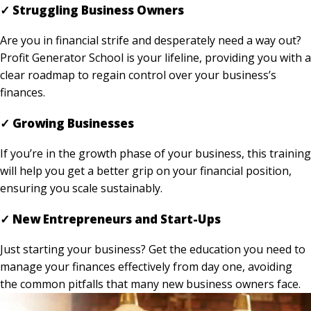
✓ Struggling Business Owners
Are you in financial strife and desperately need a way out?
Profit Generator School is your lifeline, providing you with a
clear roadmap to regain control over your business’s
finances.
✓ Growing Businesses
If you’re in the growth phase of your business, this training
will help you get a better grip on your financial position,
ensuring you scale sustainably.
✓ New Entrepreneurs and Start-Ups
Just starting your business? Get the education you need to
manage your finances effectively from day one, avoiding
the common pitfalls that many new business owners face.