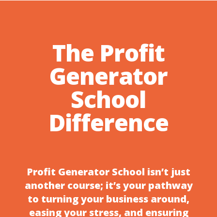
The Profit
Generator
School
Difference
Profit Generator School isn’t just
another course; it’s your pathway
to turning your business around,
easing your stress, and ensuring