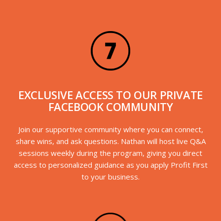
EXCLUSIVE ACCESS TO OUR PRIVATE
FACEBOOK COMMUNITY
Join our supportive community where you can connect,
share wins, and ask questions. Nathan will host live Q&A
sessions weekly during the program, giving you direct
access to personalized guidance as you apply Profit First
to your business.