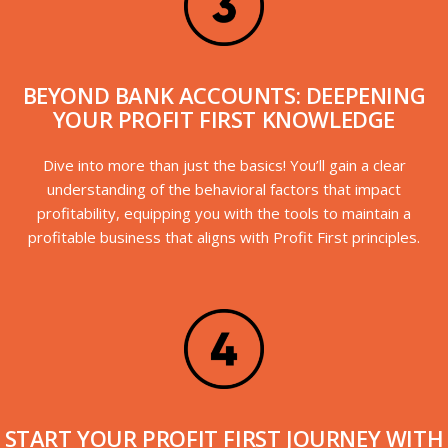
BEYOND BANK ACCOUNTS: DEEPENING
YOUR PROFIT FIRST KNOWLEDGE
Dive into more than just the basics! You’ll gain a clear
understanding of the behavioral factors that impact
profitability, equipping you with the tools to maintain a
profitable business that aligns with Profit First principles.
START YOUR PROFIT FIRST JOURNEY WITH