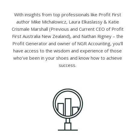
With insights from top professionals like Profit First
author Mike Michalowicz, Laura Elkaslassy & Katie
Crismale Marshall (Previous and Current CEO of Profit
First Australia New Zealand), and Nathan Rigney – the
Profit Generator and owner of NGR Accounting, you’ll
have access to the wisdom and experience of those
who’ve been in your shoes and know how to achieve
success.