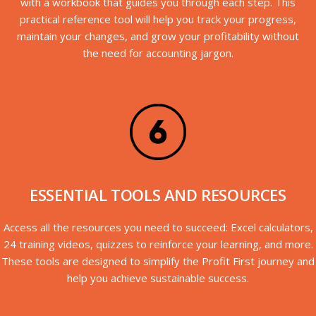
with a workbook that guides you through each step. This
practical reference tool will help you track your progress,
maintain your changes, and grow your profitability without
the need for accounting jargon.
ESSENTIAL TOOLS AND RESOURCES
Access all the resources you need to succeed: Excel calculators,
24 training videos, quizzes to reinforce your learning, and more.
These tools are designed to simplify the Profit First journey and
help you achieve sustainable success.