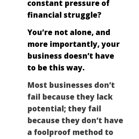
constant pressure of
financial struggle?
You’re not alone, and
more importantly, your
business doesn’t have
to be this way.
Most businesses don’t
fail because they lack
potential; they fail
because they don’t have
a foolproof method to