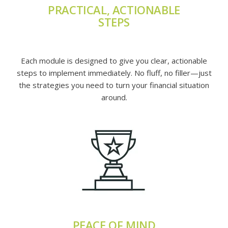
PRACTICAL, ACTIONABLE
STEPS
Each module is designed to give you clear, actionable
steps to implement immediately. No fluff, no filler—just
the strategies you need to turn your financial situation
around.
PEACE OF MIND