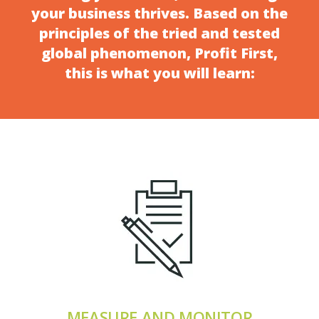
your business thrives. Based on the
principles of the tried and tested
global phenomenon, Profit First,
this is what you will learn:
MEASURE AND MONITOR