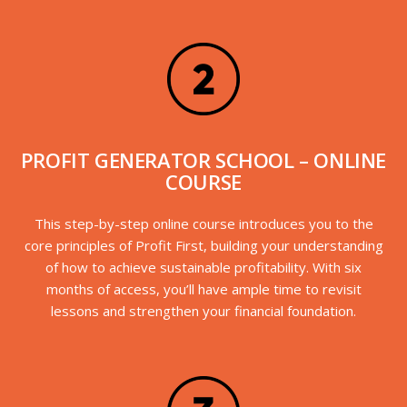
PROFIT GENERATOR SCHOOL – ONLINE
COURSE
This step-by-step online course introduces you to the
core principles of Profit First, building your understanding
of how to achieve sustainable profitability. With six
months of access, you’ll have ample time to revisit
lessons and strengthen your financial foundation.