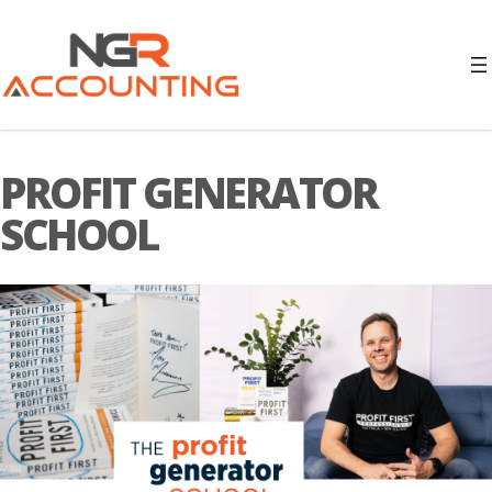
PROFIT GENERATOR
SCHOOL