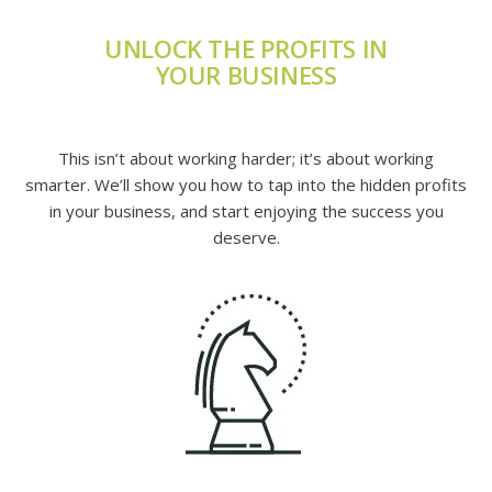
UNLOCK THE PROFITS IN
YOUR BUSINESS
This isn’t about working harder; it’s about working
smarter. We’ll show you how to tap into the hidden profits
in your business, and start enjoying the success you
deserve.