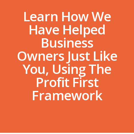
Learn How We
Have Helped
Business
Owners Just Like
You, Using The
Profit First
Framework