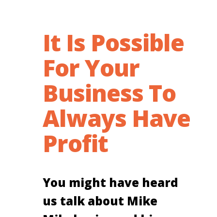
It Is Possible
For Your
Business To
Always Have
Profit
You might have heard
us talk about Mike