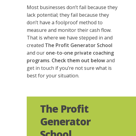
Most businesses don’t fail because they
lack potential; they fail because they
don’t have a foolproof method to
measure and monitor their cash flow.
That is where we have stepped in and
created
The Profit Generator School
and our
one-to-one private coaching
programs
.
Check them out below
and
get in touch
if you’re not sure what is
best for your situation.
The Profit
Generator
School