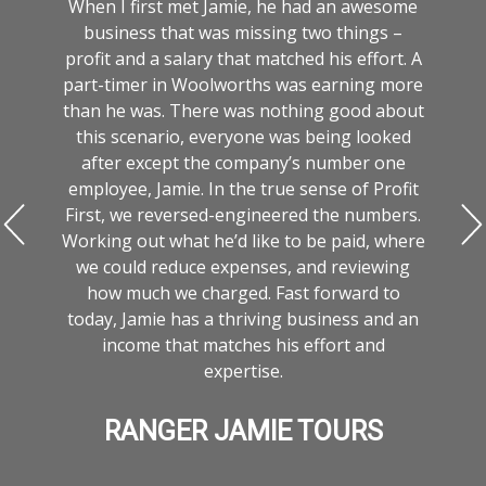
When I first met Jamie, he had an awesome
business that was missing two things –
profit and a salary that matched his effort. A
part-timer in Woolworths was earning more
than he was. There was nothing good about
this scenario, everyone was being looked
after except the company’s number one
employee, Jamie. In the true sense of Profit
First, we reversed-engineered the numbers.
t
Working out what he’d like to be paid, where
we could reduce expenses, and reviewing
o
how much we charged. Fast forward to
t
today, Jamie has a thriving business and an
income that matches his effort and
expertise.
RANGER JAMIE TOURS