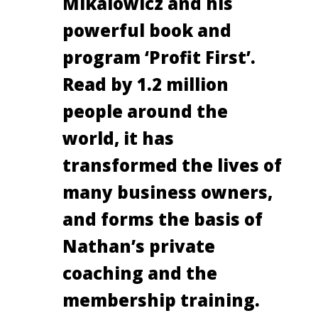
Mikalowicz and his
powerful book and
program ‘Profit First’.
Read by 1.2 million
people around the
world, it has
transformed the lives of
many business owners,
and forms the basis of
Nathan’s private
coaching and the
membership training.