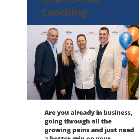
Coaching
Are you already in business,
going through all the
growing pains and just need
a better grip on your