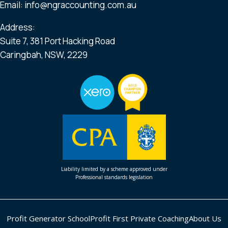
Email:
info@ngraccounting.com.au
Address:
Suite 7, 381 Port Hacking Road
Caringbah, NSW, 2229
Liability limited by a scheme approved under
Professional standards legislation
Profit Generator School
Profit First Private Coaching
About Us