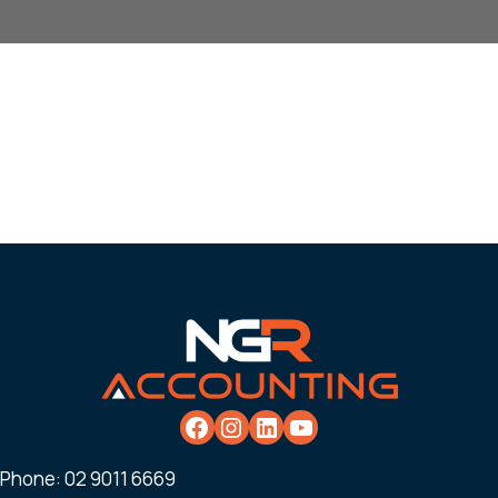
Phone:
02 9011 6669