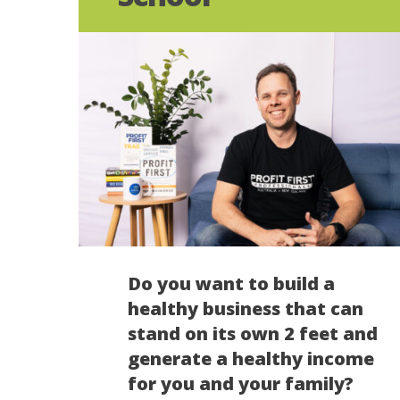
Do you want to build a
healthy business that can
stand on its own 2 feet and
generate a healthy income
for you and your family?