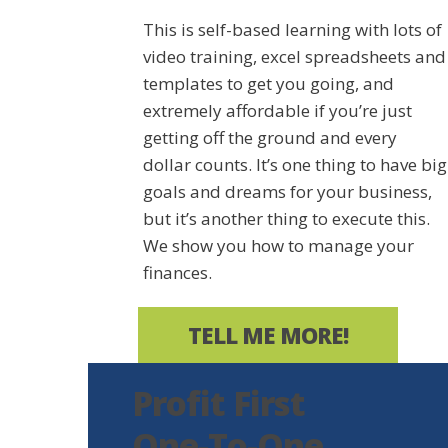
This is self-based learning with lots of
video training, excel spreadsheets and
templates to get you going, and
extremely affordable if you’re just
getting off the ground and every
dollar counts. It’s one thing to have big
goals and dreams for your business,
but it’s another thing to execute this.
We show you how to manage your
finances.
TELL ME MORE!
Profit First
One-To-One