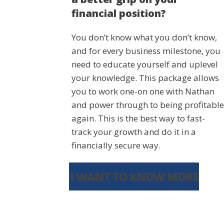
financial position?
You don’t know what you don’t know,
and for every business milestone, you
need to educate yourself and uplevel
your knowledge. This package allows
you to work one-on one with Nathan
and power through to being profitable
again. This is the best way to fast-
track your growth and do it in a
financially secure way.
I WANT TO KNOW MORE