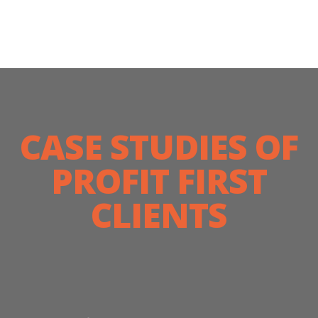
CASE STUDIES OF
PROFIT FIRST
CLIENTS