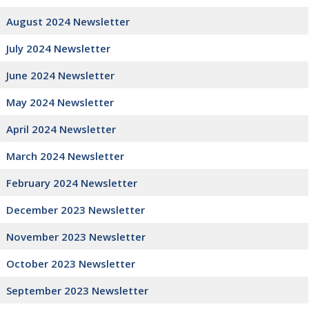
August 2024 Newsletter
July 2024 Newsletter
June 2024 Newsletter
May 2024 Newsletter
April 2024 Newsletter
March 2024 Newsletter
February 2024 Newsletter
December 2023 Newsletter
November 2023 Newsletter
October 2023 Newsletter
September 2023 Newsletter