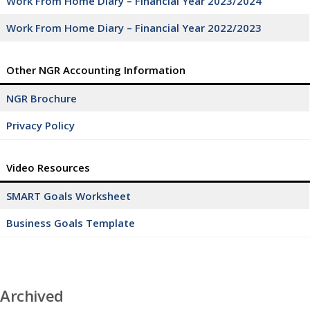
Work From Home Diary – Financial Year 2023/2024
Work From Home Diary – Financial Year 2022/2023
Other NGR Accounting Information
NGR Brochure
Privacy Policy
Video Resources
SMART Goals Worksheet
Business Goals Template
Archived