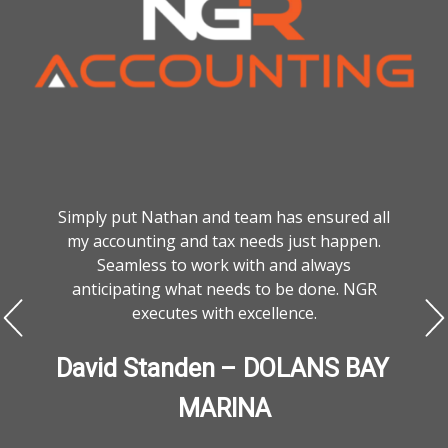
Simply put Nathan and team has ensured all
my accounting and tax needs just happen.
Seamless to work with and always
anticipating what needs to be done. NGR
executes with excellence.
David Standen – DOLANS BAY 
MARINA