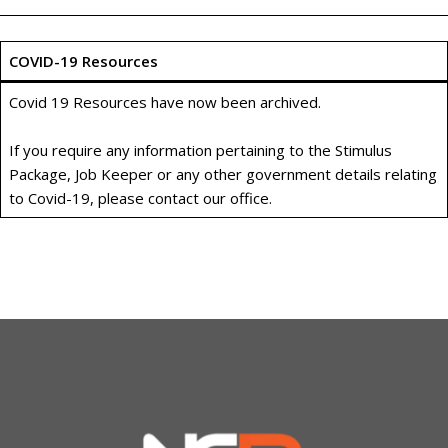
COVID-19 Resources
Covid 19 Resources have now been archived.
If you require any information pertaining to the Stimulus
Package, Job Keeper or any other government details relating
to Covid-19, please contact our office.