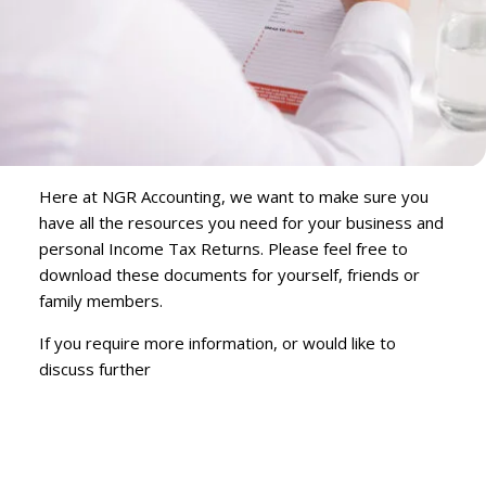
Here at NGR Accounting, we want to make sure you
have all the resources you need for your business and
personal Income Tax Returns. Please feel free to
download these documents for yourself, friends or
family members.
If you require more information, or would like to
discuss further
Contact Us