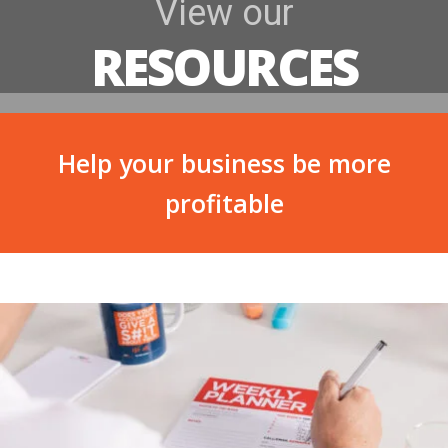
View our
RESOURCES
Help your business be more
profitable