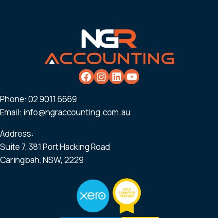
Phone:
02 9011 6669
Email:
info@ngraccounting.com.au
Address:
Suite 7, 381 Port Hacking Road
Caringbah, NSW, 2229