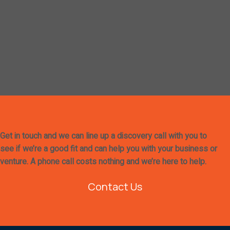
Get in touch and we can line up a discovery call with you to
see if we’re a good fit and can help you with your business or
venture. A phone call costs nothing and we’re here to help.
Contact Us