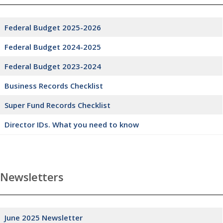
Federal Budget 2025-2026
Federal Budget 2024-2025
Federal Budget 2023-2024
Business Records Checklist
Super Fund Records Checklist
Director IDs. What you need to know
Newsletters
June 2025 Newsletter