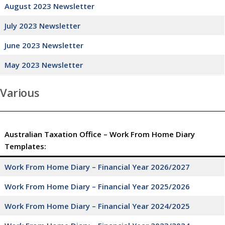
August 2023 Newsletter
July 2023 Newsletter
June 2023 Newsletter
May 2023 Newsletter
Various
Australian Taxation Office – Work From Home Diary
Templates:
Work From Home Diary – Financial Year 2026/2027
Work From Home Diary – Financial Year 2025/2026
Work From Home Diary – Financial Year 2024/2025