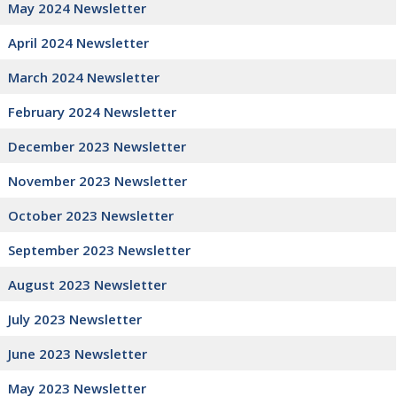
May 2024 Newsletter
April 2024 Newsletter
March 2024 Newsletter
February 2024 Newsletter
December 2023 Newsletter
November 2023 Newsletter
October 2023 Newsletter
September 2023 Newsletter
August 2023 Newsletter
July 2023 Newsletter
June 2023 Newsletter
May 2023 Newsletter