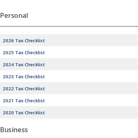
Personal
2026 Tax Checklist
2025 Tax Checklist
2024 Tax Checklist
2023 Tax Checklist
2022 Tax Checklist
2021 Tax Checklist
2020 Tax Checklist
Business