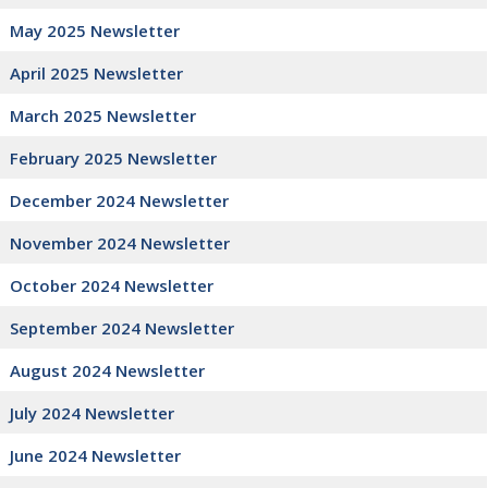
May 2025 Newsletter
April 2025 Newsletter
March 2025 Newsletter
February 2025 Newsletter
December 2024 Newsletter
November 2024 Newsletter
October 2024 Newsletter
September 2024 Newslette
r
August 2024 Newsletter
July 2024 Newsletter
June 2024 Newsletter