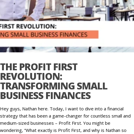
THE PROFIT FIRST
REVOLUTION:
TRANSFORMING SMALL
BUSINESS FINANCES
Hey guys, Nathan here. Today, I want to dive into a financial
strategy that has been a game-changer for countless small and
medium-sized businesses – Profit First. You might be
wondering, “What exactly is Profit First, and why is Nathan so