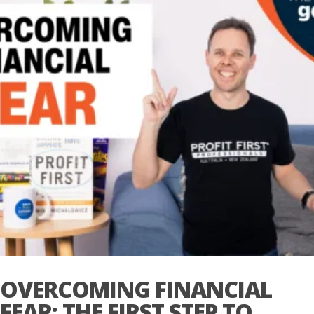
OVERCOMING FINANCIAL
FEAR: THE FIRST STEP TO