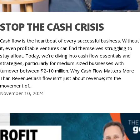
STOP THE CASH CRISIS
Cash flow is the heartbeat of every successful business. Without
it, even profitable ventures can find themselves struggling to
stay afloat. Today, we’re diving into cash flow essentials and
strategies, particularly for medium-sized businesses with
turnover between $2-10 million. Why Cash Flow Matters More
Than RevenueCash flow isn’t just about revenue; it’s the
movement of…
November 10, 2024