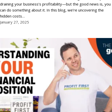
draining your business’s profitability—but the good news is, you
can do something about it. In this blog, we’re uncovering the
hidden costs…
January 27, 2025