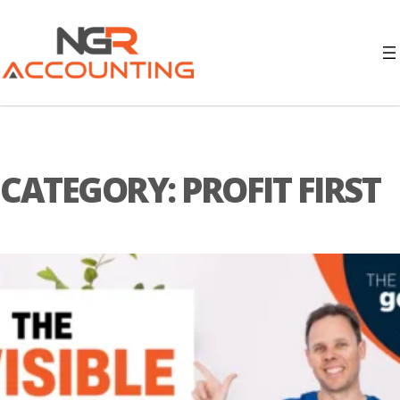
CATEGORY:
PROFIT FIRST