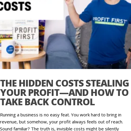
THE HIDDEN COSTS STEALING
YOUR PROFIT—AND HOW TO
TAKE BACK CONTROL
Running a business is no easy feat. You work hard to bring in
revenue, but somehow, your profit always feels out of reach.
Sound familiar? The truth is, invisible costs might be silently