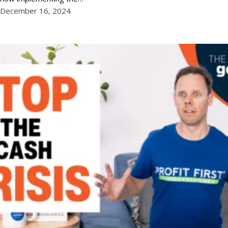
December 16, 2024