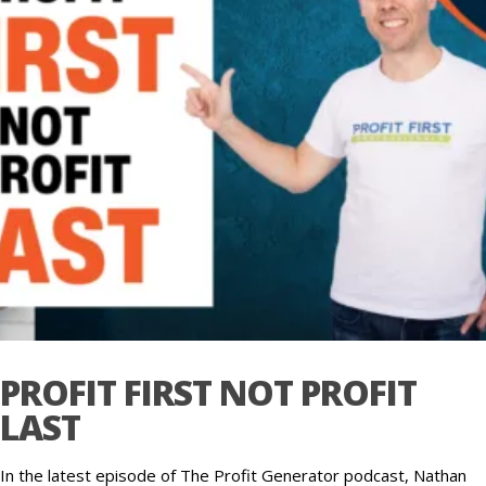
PROFIT FIRST NOT PROFIT
LAST
In the latest episode of The Profit Generator podcast, Nathan