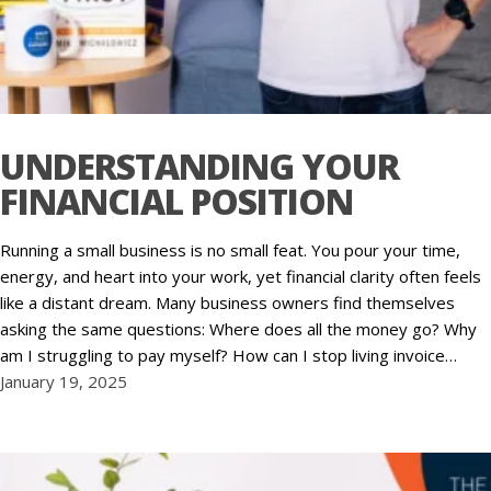
UNDERSTANDING YOUR
FINANCIAL POSITION
Running a small business is no small feat. You pour your time,
energy, and heart into your work, yet financial clarity often feels
like a distant dream. Many business owners find themselves
asking the same questions: Where does all the money go? Why
am I struggling to pay myself? How can I stop living invoice…
January 19, 2025