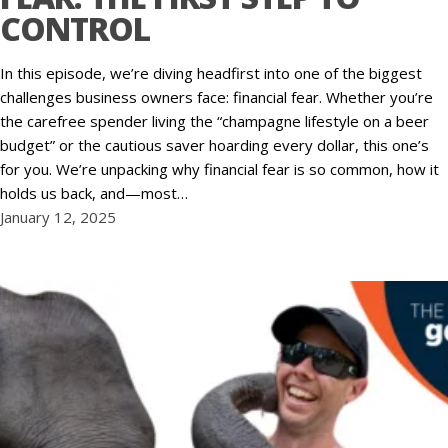
CONTROL
In this episode, we’re diving headfirst into one of the biggest
challenges business owners face: financial fear. Whether you’re
the carefree spender living the “champagne lifestyle on a beer
budget” or the cautious saver hoarding every dollar, this one’s
for you. We’re unpacking why financial fear is so common, how it
holds us back, and—most…
January 12, 2025