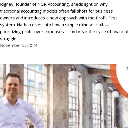
Rigney, founder of NGR Accounting, sheds light on why
traditional accounting models often fall short for business
owners and introduces a new approach with the Profit First
system. Nathan dives into how a simple mindset shift—
prioritizing profit over expenses—can break the cycle of financial
struggle…
November 3, 2024