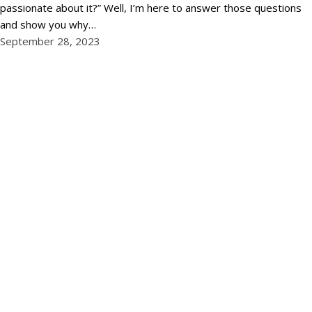
passionate about it?” Well, I’m here to answer those questions
and show you why…
September 28, 2023
←
Newer Posts
Phone:
02 9011 6669
Email:
info@ngraccounting.com.au