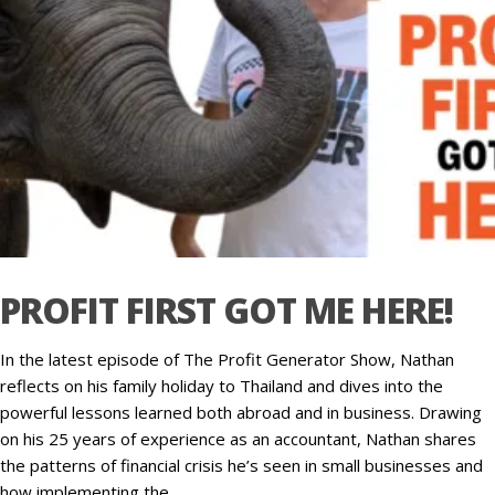
PROFIT FIRST GOT ME HERE!
In the latest episode of The Profit Generator Show, Nathan
reflects on his family holiday to Thailand and dives into the
powerful lessons learned both abroad and in business. Drawing
on his 25 years of experience as an accountant, Nathan shares
the patterns of financial crisis he’s seen in small businesses and
how implementing the…