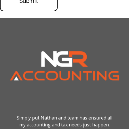
Simply put Nathan and team has ensured all
my accounting and tax needs just happen.