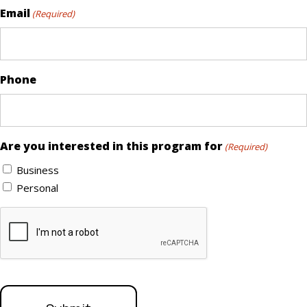
Email
(Required)
Phone
Are you interested in this program for
(Required)
Business
Personal
CAPTCHA