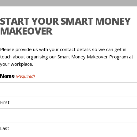
START YOUR SMART MONEY
MAKEOVER
Please provide us with your contact details so we can get in
touch about organising our Smart Money Makeover Program at
your workplace.
Name
(Required)
First
Last