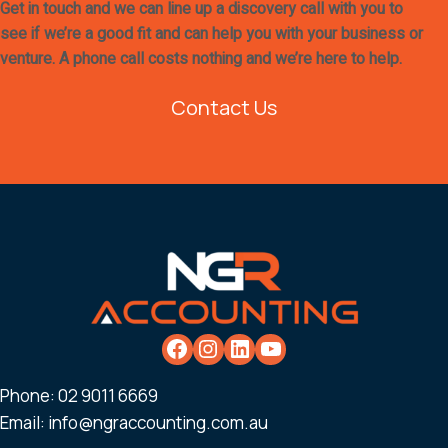
Get in touch and we can line up a discovery call with you to
see if we’re a good fit and can help you with your business or
venture. A phone call costs nothing and we’re here to help.
Contact Us
Phone:
02 9011 6669
Email:
info@ngraccounting.com.au