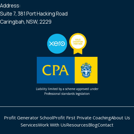
Address:
Suite 7, 381 Port Hacking Road
Caringbah, NSW, 2229
Liability limited by a scheme approved under
Professional standards legislation
Profit Generator School
Profit First Private Coaching
About Us
Services
Work With Us
Resources
Blog
Contact