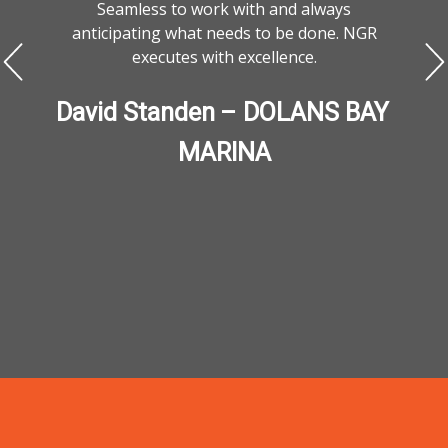
Seamless to work with and always
anticipating what needs to be done. NGR
executes with excellence.
David Standen – DOLANS BAY 
MARINA