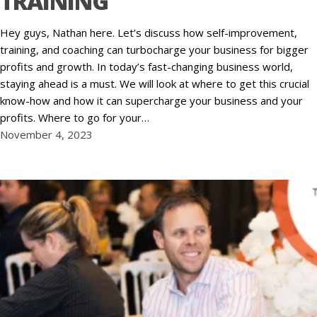
TRAINING
Hey guys, Nathan here. Let’s discuss how self-improvement,
training, and coaching can turbocharge your business for bigger
profits and growth. In today’s fast-changing business world,
staying ahead is a must. We will look at where to get this crucial
know-how and how it can supercharge your business and your
profits. Where to go for your…
November 4, 2023