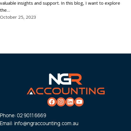
valuable insights and support. In this blog, I want to explore
the…
October 25, 2023
Phone:
02 9011 6669
Email:
info@ngraccounting.com.au