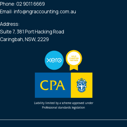
Phone:
02 9011 6669
Email:
info@ngraccounting.com.au
Address:
Suite 7, 381 Port Hacking Road
Caringbah, NSW, 2229
Liability limited by a scheme approved under
Professional standards legislation