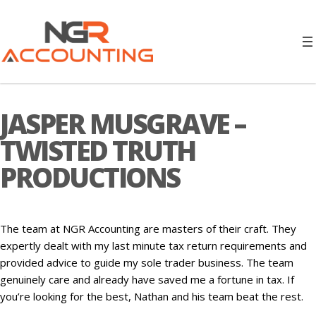
JASPER MUSGRAVE –
TWISTED TRUTH
PRODUCTIONS
The team at NGR Accounting are masters of their craft. They
expertly dealt with my last minute tax return requirements and
provided advice to guide my sole trader business. The team
genuinely care and already have saved me a fortune in tax. If
you’re looking for the best, Nathan and his team beat the rest.