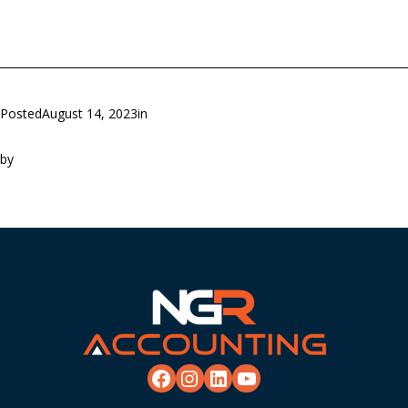
Posted
August 14, 2023
in
by