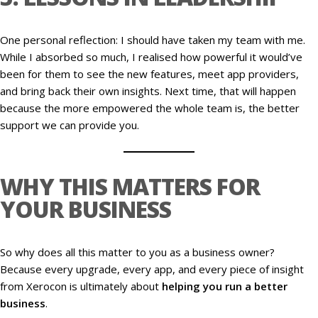
One personal reflection: I should have taken my team with me.
While I absorbed so much, I realised how powerful it would’ve
been for them to see the new features, meet app providers,
and bring back their own insights. Next time, that will happen
because the more empowered the whole team is, the better
support we can provide you.
WHY THIS MATTERS FOR
YOUR BUSINESS
So why does all this matter to you as a business owner?
Because every upgrade, every app, and every piece of insight
from Xerocon is ultimately about
helping you run a better
business
.