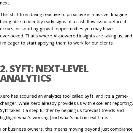
next.
This shift from being reactive to proactive is massive. Imagine
being able to identify early signs of a cash flow issue before it
occurs, or spotting growth opportunities you may have
overlooked. That’s where AI-powered insights are taking us, and
I’m eager to start applying them to work for our clients.
2. SYFT: NEXT-LEVEL
ANALYTICS
Xero has acquired an analytics tool called
Syft
, and it’s a game-
changer. While Xero already provides us with excellent reporting,
Syft takes it a step further by helping us forecast trends and
highlight what’s working (and what’s not) in real-time.
For business owners, this means moving beyond just compliance