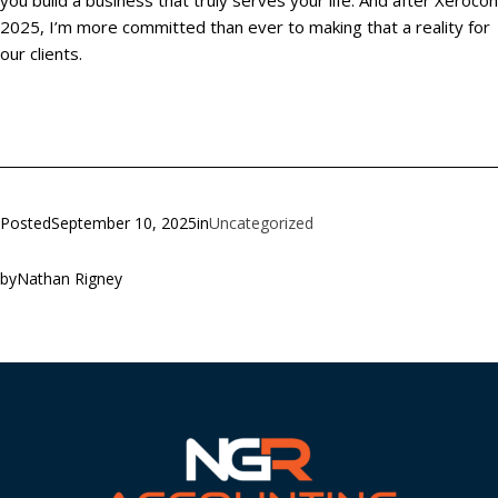
you build a business that truly serves your life. And after Xerocon
2025, I’m more committed than ever to making that a reality for
our clients.
Posted
September 10, 2025
in
Uncategorized
by
Nathan Rigney