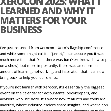
XEROCON 2025: WHAT I
LEARNED AND WHY IT
MATTERS FOR YOUR
BUSINESS
I’ve just returned from Xerocon – Xero’s flagship conference –
and while some might call it a “junket,” I can assure you it was
much more than that. Yes, there was fun (Xero knows how to put
on a show), but more importantly, there was an enormous
amount of learning, networking, and inspiration that I can now
bring back to help you, our clients.
If you’re not familiar with Xerocon, it’s essentially the biggest
event on the calendar for accountants, bookkeepers, and
advisors who use Xero. It’s where new features and tools are
unveiled, where industry leaders share insights, and where app
providers showcase the latest innovations designed to make