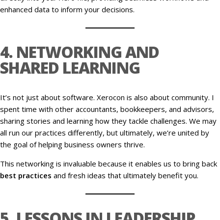
enhanced data to inform your decisions.
4. NETWORKING AND
SHARED LEARNING
It’s not just about software. Xerocon is also about community. I
spent time with other accountants, bookkeepers, and advisors,
sharing stories and learning how they tackle challenges. We may
all run our practices differently, but ultimately, we’re united by
the goal of helping business owners thrive.
This networking is invaluable because it enables us to bring back
best practices
and fresh ideas that ultimately benefit you.
5. LESSONS IN LEADERSHIP