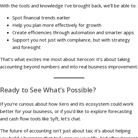
With the tools and knowledge I’ve brought back, we’ll be able to:
Spot financial trends earlier
Help you plan more effectively for growth
Create efficiencies through automation and smarter apps
Support you not just with compliance, but with strategy
and foresight
That’s what excites me most about Xerocon: it’s about taking
accounting beyond numbers and into real business improvement.
Ready to See What’s Possible?
If you’re curious about how Xero and its ecosystem could work
better for your business, or if you’d like to explore forecasting
and cash flow tools like Syft, let’s chat.
The future of accounting isn’t just about tax; it’s about helping