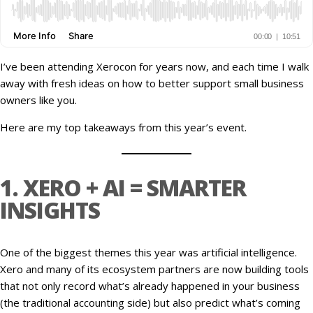
I’ve been attending Xerocon for years now, and each time I walk
away with fresh ideas on how to better support small business
owners like you.
Here are my top takeaways from this year’s event.
1. XERO + AI = SMARTER
INSIGHTS
One of the biggest themes this year was artificial intelligence.
Xero and many of its ecosystem partners are now building tools
that not only record what’s already happened in your business
(the traditional accounting side) but also predict what’s coming