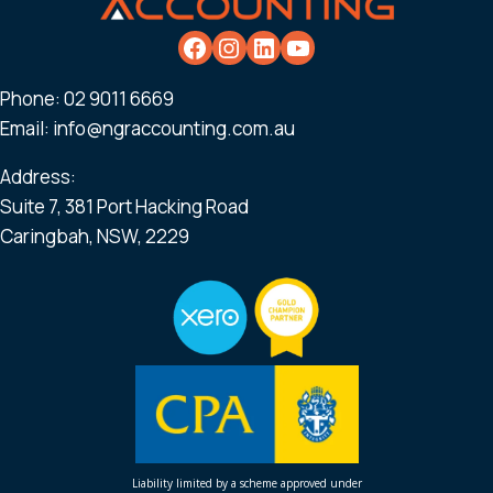
Phone:
02 9011 6669
Email:
info@ngraccounting.com.au
Address:
Suite 7, 381 Port Hacking Road
Caringbah, NSW, 2229
Liability limited by a scheme approved under