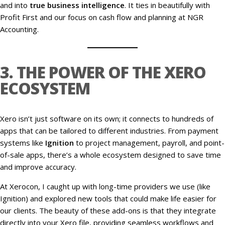
and into
true business intelligence
. It ties in beautifully with
Profit First and our focus on cash flow and planning at NGR
Accounting.
3. THE POWER OF THE XERO
ECOSYSTEM
Xero isn’t just software on its own; it connects to hundreds of
apps that can be tailored to different industries. From payment
systems like
Ignition
to project management, payroll, and point-
of-sale apps, there’s a whole ecosystem designed to save time
and improve accuracy.
At Xerocon, I caught up with long-time providers we use (like
Ignition) and explored new tools that could make life easier for
our clients. The beauty of these add-ons is that they integrate
directly into your Xero file, providing seamless workflows and