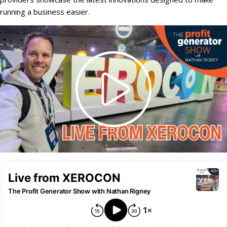
running a business easier.