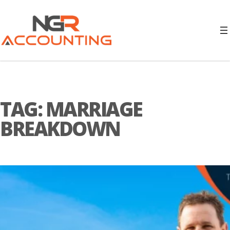
TAG:
MARRIAGE
BREAKDOWN