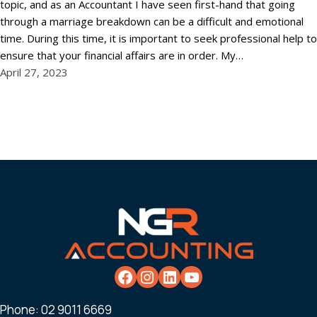
topic, and as an Accountant I have seen first-hand that going
through a marriage breakdown can be a difficult and emotional
time. During this time, it is important to seek professional help to
ensure that your financial affairs are in order. My…
April 27, 2023
Phone:
02 9011 6669