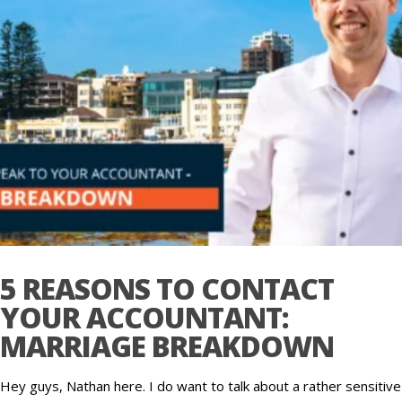
5 REASONS TO CONTACT
YOUR ACCOUNTANT:
MARRIAGE BREAKDOWN
Hey guys, Nathan here. I do want to talk about a rather sensitive