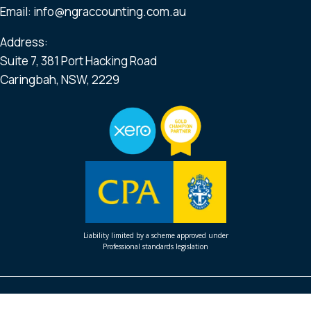
Email:
info@ngraccounting.com.au
Address:
Suite 7, 381 Port Hacking Road
Caringbah, NSW, 2229
Liability limited by a scheme approved under
Professional standards legislation
Profit Generator School
Profit First Private Coaching
About Us