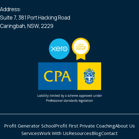
Address:
Suite 7, 381 Port Hacking Road
Caringbah, NSW, 2229
Liability limited by a scheme approved under
Professional standards legislation
Profit Generator School
Profit First Private Coaching
About Us
Services
Work With Us
Resources
Blog
Contact