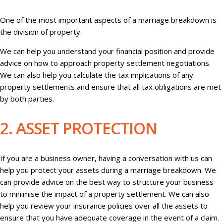
One of the most important aspects of a marriage breakdown is
the division of property.
We can help you understand your financial position and provide
advice on how to approach property settlement negotiations.
We can also help you calculate the tax implications of any
property settlements and ensure that all tax obligations are met
by both parties.
2. ASSET PROTECTION
If you are a business owner, having a conversation with us can
help you protect your assets during a marriage breakdown. We
can provide advice on the best way to structure your business
to minimise the impact of a property settlement. We can also
help you review your insurance policies over all the assets to
ensure that you have adequate coverage in the event of a claim.