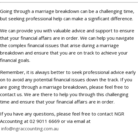
Going through a marriage breakdown can be a challenging time,
but seeking professional help can make a significant difference.
We can provide you with valuable advice and support to ensure
that your financial affairs are in order. We can help you navigate
the complex financial issues that arise during a marriage
breakdown and ensure that you are on track to achieve your
financial goals.
Remember, it is always better to seek professional advice early
on to avoid any potential financial issues down the track. If you
are going through a marriage breakdown, please feel free to
contact us. We are there to help you through this challenging
time and ensure that your financial affairs are in order.
If you have any questions, please feel free to contact NGR
Accounting at 02 9011 6669 or via email at
info@ngraccounting.com.au