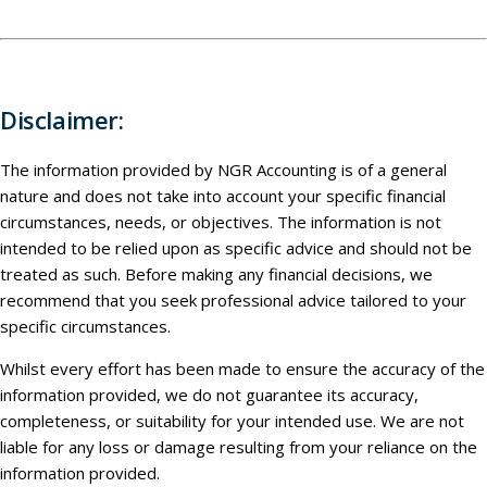
Disclaimer:
The information provided by NGR Accounting is of a general
nature and does not take into account your specific financial
circumstances, needs, or objectives. The information is not
intended to be relied upon as specific advice and should not be
treated as such. Before making any financial decisions, we
recommend that you seek professional advice tailored to your
specific circumstances.
Whilst every effort has been made to ensure the accuracy of the
information provided, we do not guarantee its accuracy,
completeness, or suitability for your intended use. We are not
liable for any loss or damage resulting from your reliance on the
information provided.