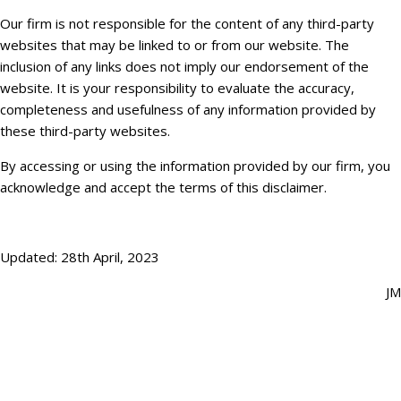
Our firm is not responsible for the content of any third-party
websites that may be linked to or from our website. The
inclusion of any links does not imply our endorsement of the
website. It is your responsibility to evaluate the accuracy,
completeness and usefulness of any information provided by
these third-party websites.
By accessing or using the information provided by our firm, you
acknowledge and accept the terms of this disclaimer.
Updated: 28th April, 2023
JM