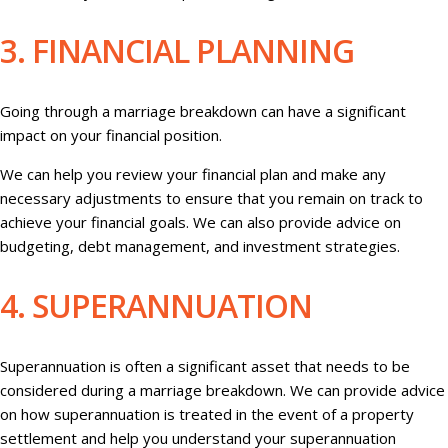
3. FINANCIAL PLANNING
Going through a marriage breakdown can have a significant
impact on your financial position.
We can help you review your financial plan and make any
necessary adjustments to ensure that you remain on track to
achieve your financial goals. We can also provide advice on
budgeting, debt management, and investment strategies.
4. SUPERANNUATION
Superannuation is often a significant asset that needs to be
considered during a marriage breakdown. We can provide advice
on how superannuation is treated in the event of a property
settlement and help you understand your superannuation