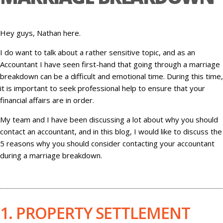
Hey guys, Nathan here.
I do want to talk about a rather sensitive topic, and as an
Accountant I have seen first-hand that going through a marriage
breakdown can be a difficult and emotional time. During this time,
it is important to seek professional help to ensure that your
financial affairs are in order.
My team and I have been discussing a lot about why you should
contact an accountant, and in this blog, I would like to discuss the
5 reasons why you should consider contacting your accountant
during a marriage breakdown.
1. PROPERTY SETTLEMENT