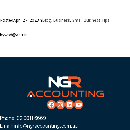
Posted
April 27, 2023
in
Blog
, 
Business
, 
Small Business Tips
by
wbd@admin
Phone:
02 9011 6669
Email:
info@ngraccounting.com.au