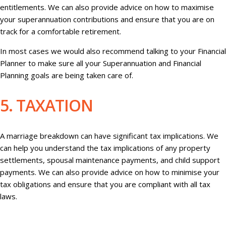
entitlements. We can also provide advice on how to maximise
your superannuation contributions and ensure that you are on
track for a comfortable retirement.
In most cases we would also recommend talking to your Financial
Planner to make sure all your Superannuation and Financial
Planning goals are being taken care of.
5. TAXATION
A marriage breakdown can have significant tax implications. We
can help you understand the tax implications of any property
settlements, spousal maintenance payments, and child support
payments. We can also provide advice on how to minimise your
tax obligations and ensure that you are compliant with all tax
laws.