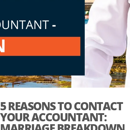
5 REASONS TO CONTACT
YOUR ACCOUNTANT:
MARRIAGE BREAKDOWN