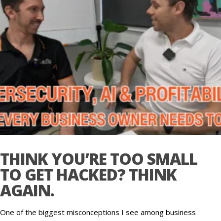
THINK YOU’RE TOO SMALL
TO GET HACKED? THINK
AGAIN.
One of the biggest misconceptions I see among business