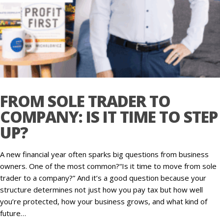
FROM SOLE TRADER TO
COMPANY: IS IT TIME TO STEP
UP?
A new financial year often sparks big questions from business
owners. One of the most common?“Is it time to move from sole
trader to a company?” And it’s a good question because your
structure determines not just how you pay tax but how well
you’re protected, how your business grows, and what kind of
future…