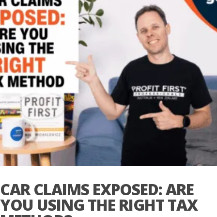
CAR CLAIMS EXPOSED: ARE
YOU USING THE RIGHT TAX