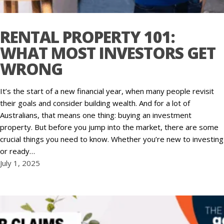
RENTAL PROPERTY 101:
WHAT MOST INVESTORS GET
WRONG
It’s the start of a new financial year, when many people revisit
their goals and consider building wealth. And for a lot of
Australians, that means one thing: buying an investment
property. But before you jump into the market, there are some
crucial things you need to know. Whether you’re new to investing
or ready…
July 1, 2025