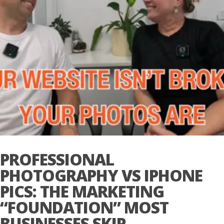
PROFESSIONAL
PHOTOGRAPHY VS IPHONE
PICS: THE MARKETING
“FOUNDATION” MOST
BUSINESSES SKIP