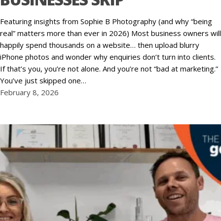
Featuring insights from Sophie B Photography (and why “being
real” matters more than ever in 2026) Most business owners will
happily spend thousands on a website… then upload blurry
iPhone photos and wonder why enquiries don’t turn into clients.
If that’s you, you’re not alone. And you’re not “bad at marketing.”
You’ve just skipped one…
February 8, 2026