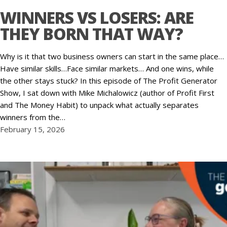
WINNERS VS LOSERS: ARE
THEY BORN THAT WAY?
Why is it that two business owners can start in the same place…
Have similar skills…Face similar markets… And one wins, while
the other stays stuck? In this episode of The Profit Generator
Show, I sat down with Mike Michalowicz (author of Profit First
and The Money Habit) to unpack what actually separates
winners from the…
February 15, 2026