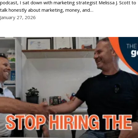
podcast, I sat down with marketing strategist Melissa J. Scott to
talk honestly about marketing, money, and…
January 27, 2026