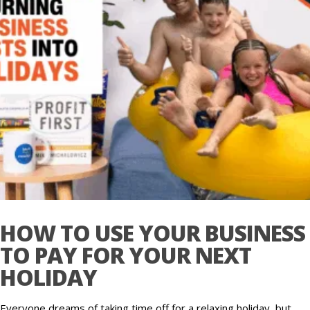
HOW TO USE YOUR BUSINESS
TO PAY FOR YOUR NEXT
HOLIDAY
Everyone dreams of taking time off for a relaxing holiday, but