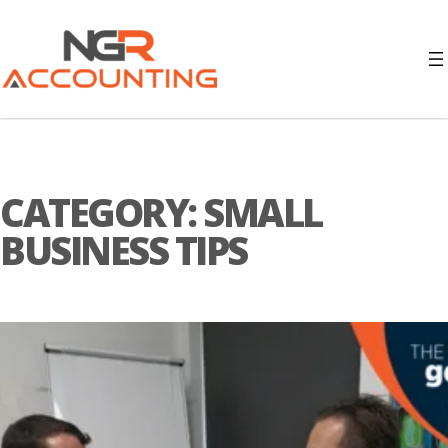
CATEGORY:
SMALL
BUSINESS TIPS