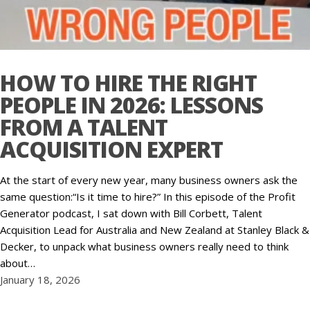
HOW TO HIRE THE RIGHT
PEOPLE IN 2026: LESSONS
FROM A TALENT
ACQUISITION EXPERT
At the start of every new year, many business owners ask the
same question:“Is it time to hire?” In this episode of the Profit
Generator podcast, I sat down with Bill Corbett, Talent
Acquisition Lead for Australia and New Zealand at Stanley Black &
Decker, to unpack what business owners really need to think
about…
January 18, 2026