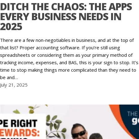
DITCH THE CHAOS: THE APPS
EVERY BUSINESS NEEDS IN
2025
There are a few non-negotiables in business, and at the top of
that list? Proper accounting software. If you’re still using
spreadsheets or considering them as your primary method of
tracking income, expenses, and BAS, this is your sign to stop. It’s
time to stop making things more complicated than they need to
be and…
July 21, 2025