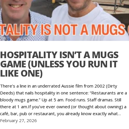
HOSPITALITY ISN’T A MUGS
GAME (UNLESS YOU RUN IT
LIKE ONE)
There’s a line in an underrated Aussie film from 2002 (Dirty
Deeds) that nails hospitality in one sentence: “Restaurants are a
bloody mugs game.” Up at 5 am. Food runs. Staff dramas. Still
there at 1 am.If you’ve ever owned (or thought about owning) a
café, bar, pub or restaurant, you already know exactly what…
February 27, 2026