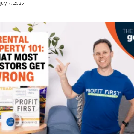
July 7, 2025