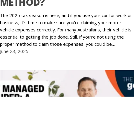
METHOD?
The 2025 tax season is here, and if you use your car for work or
business, it’s time to make sure you’re claiming your motor
vehicle expenses correctly. For many Australians, their vehicle is
essential to getting the job done. Still, if you’re not using the
proper method to claim those expenses, you could be…
June 23, 2025