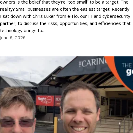
owners is the belief that they’re “too small” to be a target. The
reality? Small businesses are often the easiest target. Recently,
I sat down with Chris Luker from e-Flo, our IT and cybersecurity
partner, to discuss the risks, opportunities, and efficiencies that
technology brings to…
June 6, 2026