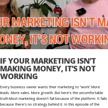
IF YOUR MARKETING ISN’T
MAKING MONEY, IT’S NOT
WORKING
Every business owner wants their marketing to “work”.More
leads. More sales. More growth. But here’s the uncomfortable
truth:Most marketing doesn’t fail because of the platform. It fails
because there’s no strategy behind it. In this episode of the