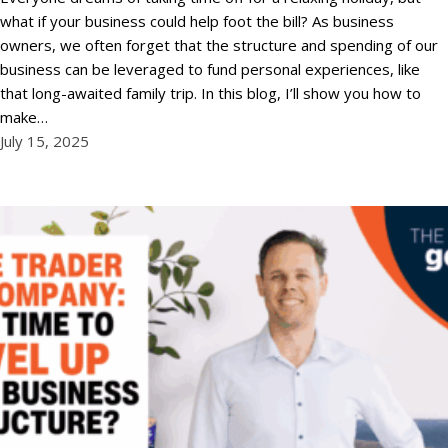
what if your business could help foot the bill? As business
owners, we often forget that the structure and spending of our
business can be leveraged to fund personal experiences, like
that long-awaited family trip. In this blog, I’ll show you how to
make…
July 15, 2025