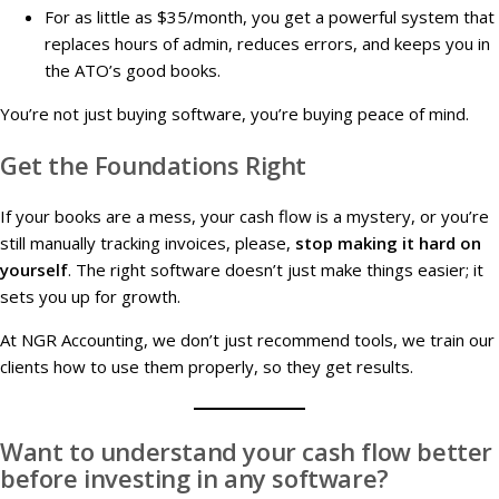
For as little as $35/month, you get a powerful system that
replaces hours of admin, reduces errors, and keeps you in
the ATO’s good books.
You’re not just buying software, you’re buying peace of mind.
Get the Foundations Right
If your books are a mess, your cash flow is a mystery, or you’re
still manually tracking invoices, please,
stop making it hard on
yourself
. The right software doesn’t just make things easier; it
sets you up for growth.
At NGR Accounting, we don’t just recommend tools, we train our
clients how to use them properly, so they get results.
Want to understand your cash flow better
before investing in any software?