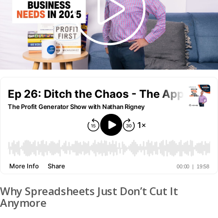
Why Spreadsheets Just Don’t Cut It
Anymore