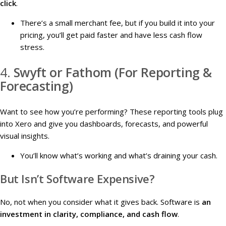
click
.
There’s a small merchant fee, but if you build it into your
pricing, you’ll get paid faster and have less cash flow
stress.
4.
Swyft or Fathom (For Reporting &
Forecasting)
Want to see how you’re performing? These reporting tools plug
into Xero and give you dashboards, forecasts, and powerful
visual insights.
You’ll know what’s working and what’s draining your cash.
But Isn’t Software Expensive?
No, not when you consider what it gives back. Software is
an
investment in clarity, compliance, and cash flow
.