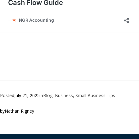
Posted
July 21, 2025
in
Blog
, 
Business
, 
Small Business Tips
by
Nathan Rigney