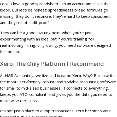
Look, I love a good spreadsheet. I’m an accountant; it’s in the
blood. But let’s be honest: spreadsheets break, formulas go
missing, they don’t reconcile, they’re hard to keep consistent,
and they’re not audit-proof.
They can be a good starting point when you’re just
experimenting with an idea, but if you’re
trading for
real
invoicing, hiring, or growing, you need software designed
for the job.
Xero: The Only Platform I Recommend
At NGR Accounting, we live and breathe
Xero
. Why? Because it’s
the most user-friendly, robust, and scalable accounting software
for small to mid-sized businesses. It connects to everything,
keeps you ATO-compliant, and gives you the data you need to
make wise decisions.
It’s not just a place to dump transactions. Xero becomes your