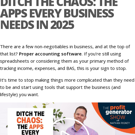
DITCH THE CHAOS: THE
APPS EVERY BUSINESS
NEEDS IN 2025
There are a few non-negotiables in business, and at the top of
that list?
Proper accounting software
. If you’re still using
spreadsheets or considering them as your primary method of
tracking income, expenses, and BAS, this is your sign to stop.
It’s time to stop making things more complicated than they need
to be and start using tools that support the business (and
lifestyle) you want.