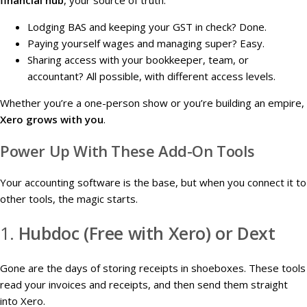
financial hub
, your source of truth.
Lodging BAS and keeping your GST in check? Done.
Paying yourself wages and managing super? Easy.
Sharing access with your bookkeeper, team, or
accountant? All possible, with different access levels.
Whether you’re a one-person show or you’re building an empire,
Xero grows with you
.
Power Up With These Add-On Tools
Your accounting software is the base, but when you connect it to
other tools, the magic starts.
1.
Hubdoc (Free with Xero) or Dext
Gone are the days of storing receipts in shoeboxes. These tools
read your invoices and receipts, and then send them straight
into Xero.