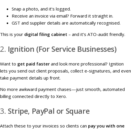
Snap a photo, and it’s logged.
Receive an invoice via email? Forward it straight in.
GST and supplier details are automatically recognised.
This is your
digital filing cabinet
– and it’s ATO-audit friendly.
2.
Ignition (For Service Businesses)
Want to
get paid faster
and look more professional? Ignition
lets you send out client proposals, collect e-signatures, and even
take payment details up front.
No more awkward payment chases—just smooth, automated
billing connected directly to Xero.
3.
Stripe, PayPal or Square
Attach these to your invoices so clients can
pay you with one