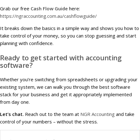
Grab our free
Cash Flow Guide
here:
https://ngraccounting.com.au/cashflowguide/
It breaks down the basics in a simple way and shows you how to
take control of your money, so you can stop guessing and start
planning with confidence.
Ready to get started with accounting
software?
Whether you’re switching from spreadsheets or upgrading your
existing system, we can walk you through the best software
stack for your business and get it appropriately implemented
from day one.
Let’s chat.
Reach out to the team at
NGR Accounting
and take
control of your numbers – without the stress.