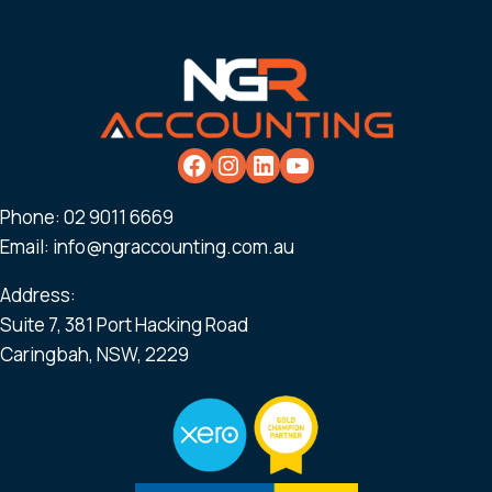
Phone:
02 9011 6669
Email:
info@ngraccounting.com.au
Address:
Suite 7, 381 Port Hacking Road
Caringbah, NSW, 2229