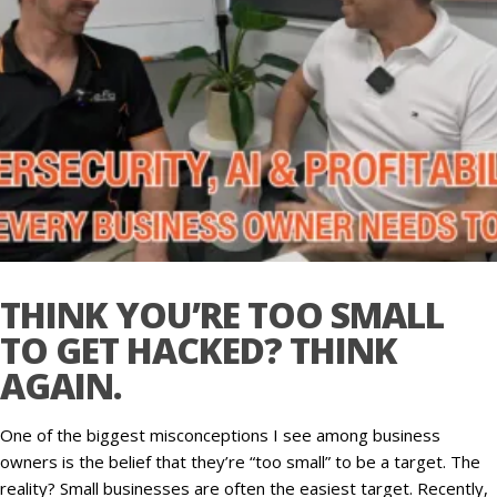
THINK YOU’RE TOO SMALL
TO GET HACKED? THINK
AGAIN.
One of the biggest misconceptions I see among business
owners is the belief that they’re “too small” to be a target. The
reality? Small businesses are often the easiest target. Recently,