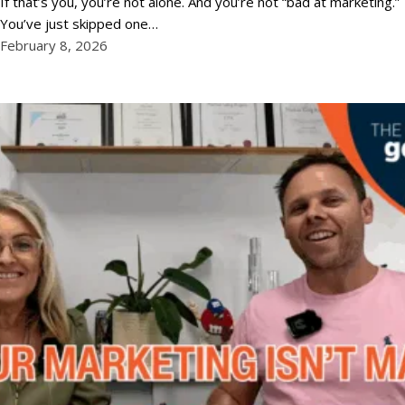
If that’s you, you’re not alone. And you’re not “bad at marketing.”
You’ve just skipped one…
February 8, 2026