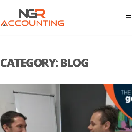
CATEGORY:
BLOG