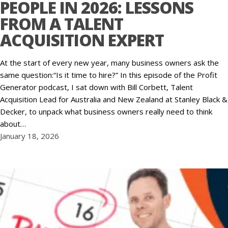
PEOPLE IN 2026: LESSONS
FROM A TALENT
ACQUISITION EXPERT
At the start of every new year, many business owners ask the
same question:“Is it time to hire?” In this episode of the Profit
Generator podcast, I sat down with Bill Corbett, Talent
Acquisition Lead for Australia and New Zealand at Stanley Black &
Decker, to unpack what business owners really need to think
about…
January 18, 2026