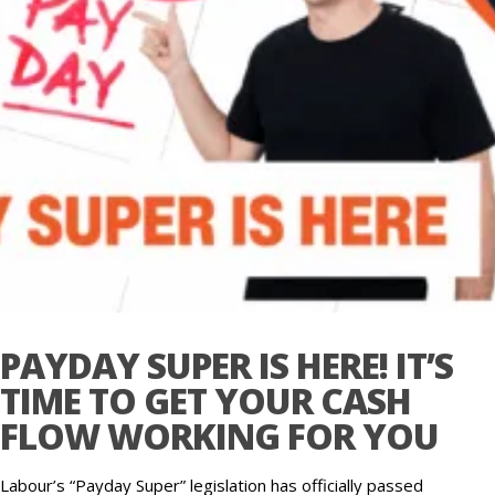
PAYDAY SUPER IS HERE! IT’S
TIME TO GET YOUR CASH
FLOW WORKING FOR YOU
Labour’s “Payday Super” legislation has officially passed