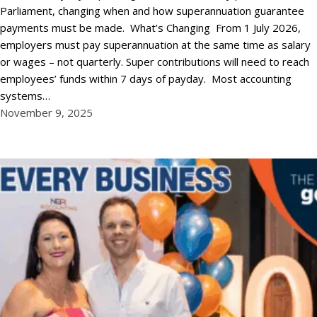
Parliament, changing when and how superannuation guarantee
payments must be made. What’s Changing From 1 July 2026,
employers must pay superannuation at the same time as salary
or wages – not quarterly. Super contributions will need to reach
employees’ funds within 7 days of payday. Most accounting
systems…
November 9, 2025