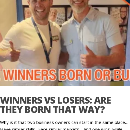
WINNERS VS LOSERS: ARE
THEY BORN THAT WAY?
Why is it that two business owners can start in the same place…
Have similar skills…Face similar markets… And one wins, while