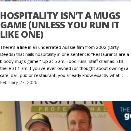
HOSPITALITY ISN’T A MUGS
GAME (UNLESS YOU RUN IT
LIKE ONE)
There’s a line in an underrated Aussie film from 2002 (Dirty
Deeds) that nails hospitality in one sentence: “Restaurants are a
bloody mugs game.” Up at 5 am. Food runs. Staff dramas. Still
there at 1 am.If you’ve ever owned (or thought about owning) a
café, bar, pub or restaurant, you already know exactly what…
February 27, 2026