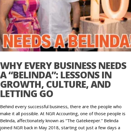
WHY EVERY BUSINESS NEEDS
A “BELINDA”: LESSONS IN
GROWTH, CULTURE, AND
LETTING GO
Behind every successful business, there are the people who
make it all possible. At NGR Accounting, one of those people is
Belinda, affectionately known as “The Gatekeeper.” Belinda
joined NGR back in May 2018, starting out just a few days a