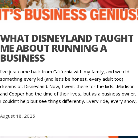
WHAT DISNEYLAND TAUGHT
ME ABOUT RUNNING A
BUSINESS
I’ve just come back from California with my family, and we did
something every kid (and let’s be honest, every adult too)
dreams of: Disneyland. Now, I went there for the kids…Madison
and Cooper had the time of their lives…but as a business owner,
I couldn’t help but see things differently. Every ride, every show,
…
August 18, 2025