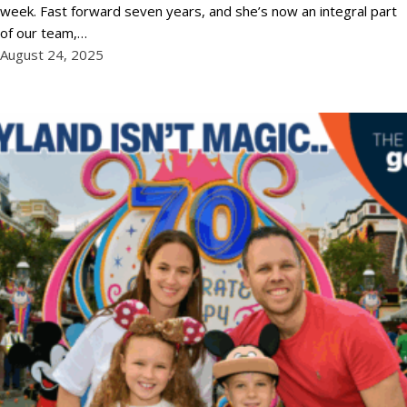
week. Fast forward seven years, and she’s now an integral part
of our team,…
August 24, 2025