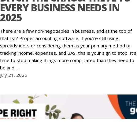
EVERY BUSINESS NEEDS IN
2025
There are a few non-negotiables in business, and at the top of
that list? Proper accounting software. If you’re still using
spreadsheets or considering them as your primary method of
tracking income, expenses, and BAS, this is your sign to stop. It’s
time to stop making things more complicated than they need to
be and…
July 21, 2025