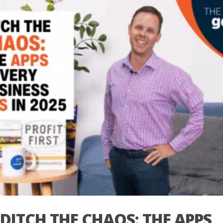
DITCH THE CHAOS: THE APPS