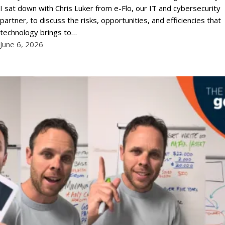
I sat down with Chris Luker from e-Flo, our IT and cybersecurity
partner, to discuss the risks, opportunities, and efficiencies that
technology brings to…
June 6, 2026