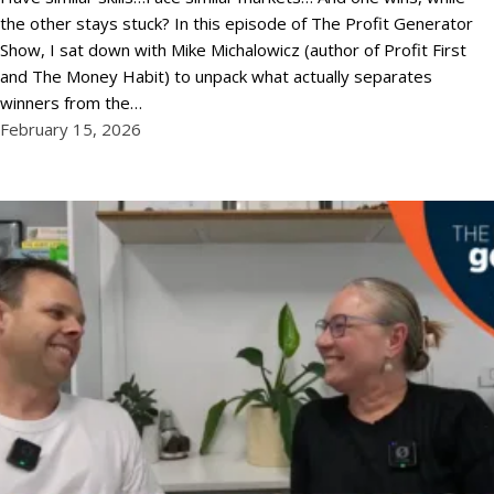
the other stays stuck? In this episode of The Profit Generator
Show, I sat down with Mike Michalowicz (author of Profit First
and The Money Habit) to unpack what actually separates
winners from the…
February 15, 2026