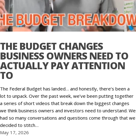
THE BUDGET CHANGES
BUSINESS OWNERS NEED TO
ACTUALLY PAY ATTENTION
TO
The Federal Budget has landed… and honestly, there’s been a
lot to unpack. Over the past week, we’ve been putting together
a series of short videos that break down the biggest changes
we think business owners and investors need to understand. We
had so many conversations and questions come through that we
decided to stitch…
May 17, 2026