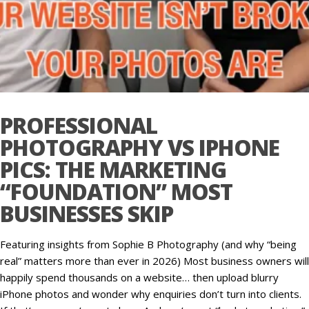
PROFESSIONAL
PHOTOGRAPHY VS IPHONE
PICS: THE MARKETING
“FOUNDATION” MOST
BUSINESSES SKIP
Featuring insights from Sophie B Photography (and why “being
real” matters more than ever in 2026) Most business owners will
happily spend thousands on a website… then upload blurry
iPhone photos and wonder why enquiries don’t turn into clients.