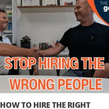
HOW TO HIRE THE RIGHT