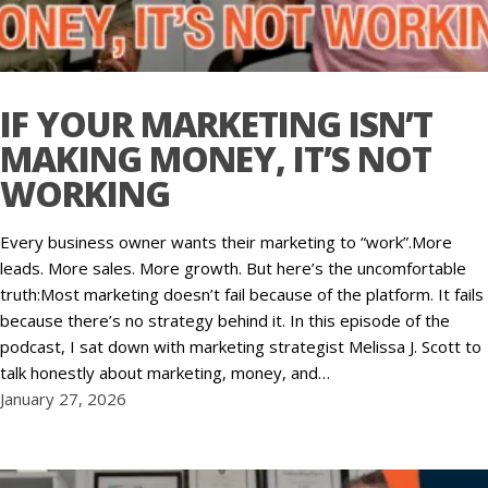
IF YOUR MARKETING ISN’T
MAKING MONEY, IT’S NOT
WORKING
Every business owner wants their marketing to “work”.More
leads. More sales. More growth. But here’s the uncomfortable
truth:Most marketing doesn’t fail because of the platform. It fails
because there’s no strategy behind it. In this episode of the
podcast, I sat down with marketing strategist Melissa J. Scott to
talk honestly about marketing, money, and…
January 27, 2026