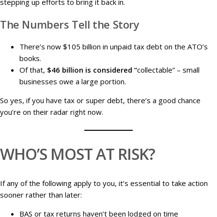
stepping up efforts to bring it back in.
The Numbers Tell the Story
There’s now $105 billion in unpaid tax debt on the ATO’s
books.
Of that,
$46 billion is considered “
collectable” – small
businesses owe a large portion.
So yes, if you have tax or super debt, there’s a good chance
you’re on their radar right now.
WHO’S MOST AT RISK?
If any of the following apply to you, it’s essential to take action
sooner rather than later:
BAS or tax returns haven’t been lodged on time