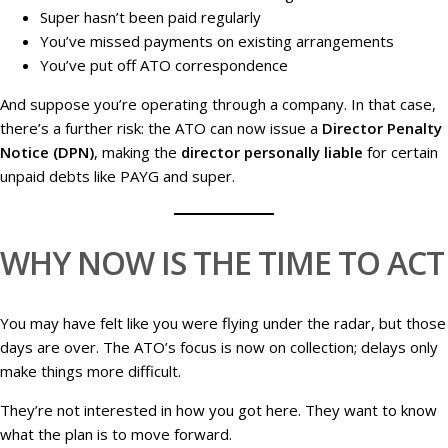
Super hasn’t been paid regularly
You’ve missed payments on existing arrangements
You’ve put off ATO correspondence
And suppose you’re operating through a company. In that case,
there’s a further risk: the ATO can now issue a
Director Penalty
Notice (DPN)
, making the
director personally liable
for certain
unpaid debts like PAYG and super.
WHY NOW IS THE TIME TO ACT
You may have felt like you were flying under the radar, but those
days are over. The ATO’s focus is now on collection; delays only
make things more difficult.
They’re not interested in how you got here. They want to know
what the plan is to move forward.