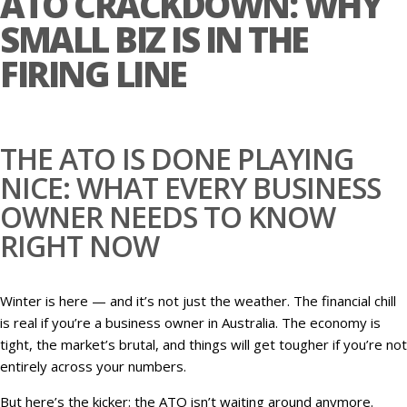
ATO CRACKDOWN: WHY
SMALL BIZ IS IN THE
FIRING LINE
THE ATO IS DONE PLAYING
NICE: WHAT EVERY BUSINESS
OWNER NEEDS TO KNOW
RIGHT NOW
Winter is here — and it’s not just the weather. The financial chill
is real if you’re a business owner in Australia. The economy is
tight, the market’s brutal, and things will get tougher if you’re not
entirely across your numbers.
But here’s the kicker: the ATO isn’t waiting around anymore.