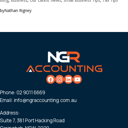
Blog
, 
Business
, 
Our Latest News
, 
Small Business Tips
, 
Tax Tips
by
Nathan Rigney
Phone:
02 9011 6669
Email:
info@ngraccounting.com.au
Address:
Suite 7, 381 Port Hacking Road