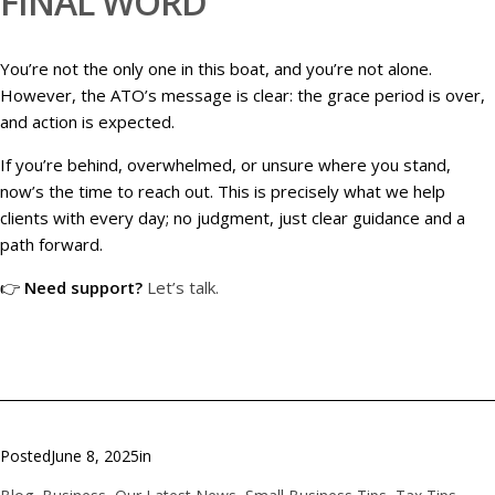
FINAL WORD
You’re not the only one in this boat, and you’re not alone.
However, the ATO’s message is clear: the grace period is over,
and action is expected.
If you’re behind, overwhelmed, or unsure where you stand,
now’s the time to reach out. This is precisely what we help
clients with every day; no judgment, just clear guidance and a
path forward.
👉
Need support?
Let’s talk.
Posted
June 8, 2025
in