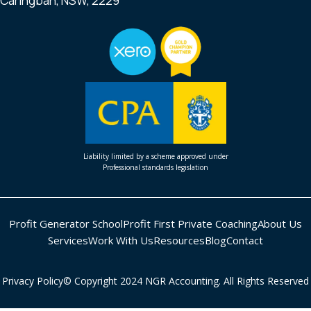
Caringbah, NSW, 2229
Liability limited by a scheme approved under
Professional standards legislation
Profit Generator School
Profit First Private Coaching
About Us
Services
Work With Us
Resources
Blog
Contact
Privacy Policy
© Copyright 2024 NGR Accounting. All Rights Reserved