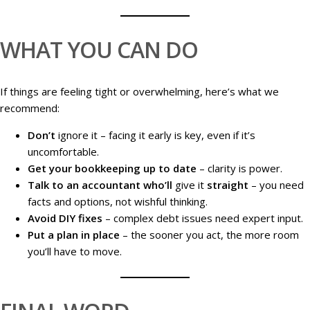
WHAT YOU CAN DO
If things are feeling tight or overwhelming, here’s what we
recommend:
Don’t
ignore it – facing it early is key, even if it’s
uncomfortable.
Get your bookkeeping up to date
– clarity is power.
Talk to an accountant who’ll
give it
straight
– you need
facts and options, not wishful thinking.
Avoid DIY fixes
– complex debt issues need expert input.
Put a plan in place
– the sooner you act, the more room
you’ll have to move.