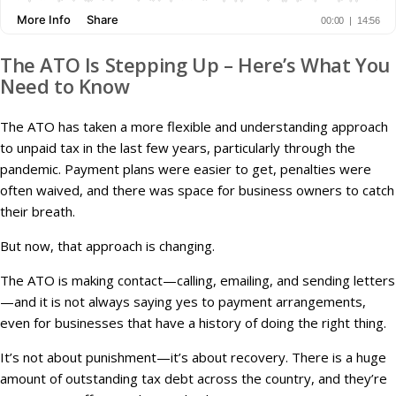
The ATO Is Stepping Up – Here’s What You
Need to Know
The ATO has taken a more flexible and understanding approach
to unpaid tax in the last few years, particularly through the
pandemic. Payment plans were easier to get, penalties were
often waived, and there was space for business owners to catch
their breath.
But now, that approach is changing.
The ATO is making contact—calling, emailing, and sending letters
—and it is not always saying yes to payment arrangements,
even for businesses that have a history of doing the right thing.
It’s not about punishment—it’s about recovery. There is a huge
amount of outstanding tax debt across the country, and they’re