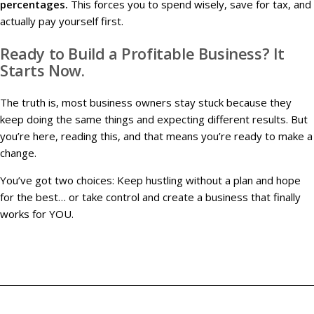
percentages.
This forces you to spend wisely, save for tax, and
actually pay yourself first.
Ready to Build a Profitable Business? It
Starts Now.
The truth is, most business owners stay stuck because they
keep doing the same things and expecting different results. But
you’re here, reading this, and that means you’re ready to make a
change.
You’ve got two choices: Keep hustling without a plan and hope
for the best… or take control and create a business that finally
works for YOU.