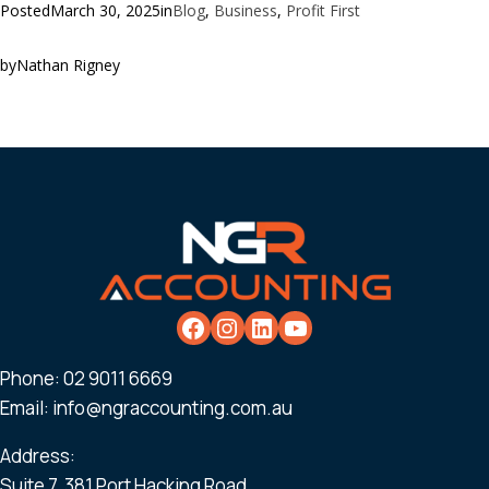
Posted
March 30, 2025
in
Blog
, 
Business
, 
Profit First
by
Nathan Rigney
Phone:
02 9011 6669
Email:
info@ngraccounting.com.au
Address:
Suite 7, 381 Port Hacking Road