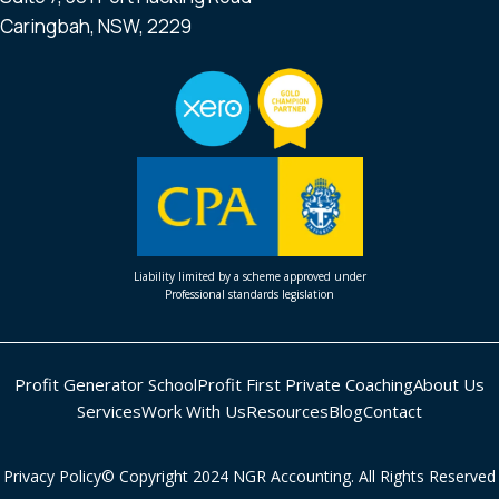
Caringbah, NSW, 2229
Liability limited by a scheme approved under
Professional standards legislation
Profit Generator School
Profit First Private Coaching
About Us
Services
Work With Us
Resources
Blog
Contact
Privacy Policy
© Copyright 2024 NGR Accounting. All Rights Reserved