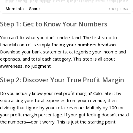
Step 1: Get to Know Your Numbers
You can’t fix what you don’t understand. The first step to
financial control is simply
facing your numbers head-on
.
Download your bank statements, categorise your income and
expenses, and total each category. This step is all about
awareness, no judgment.
Step 2: Discover Your True Profit Margin
Do you actually know your real profit margin? Calculate it by
subtracting your total expenses from your revenue, then
dividing that figure by your total revenue. Multiply by 100 for
your profit margin percentage. If your gut feeling doesn’t match
the numbers—don’t worry. This is just the starting point.