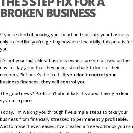
THE 5 STEP FIX FOR A
BROKEN BUSINESS
If you’re tired of pouring your heart and soul into your business
only to feel like you’re getting nowhere financially, this post is for
you.
It’s not your fault. Most business owners are so focused on the
day-to-day grind that they never step back to look at their
numbers. But here’s the truth:
If you don’t control your
business finances, they will control you.
The good news? Profit isn’t about luck. It’s about having a clear
system in place.
Today, I’m walking you through
five simple steps
to take your
business from financially stressed to
permanently profitable.
And to make it even easier, I’ve created a free workbook you can