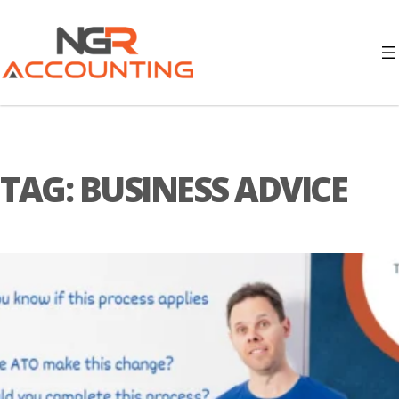
TAG:
BUSINESS ADVICE