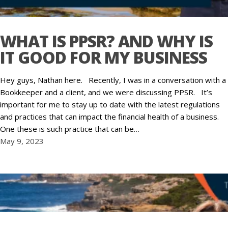
WHAT IS PPSR? AND WHY IS
IT GOOD FOR MY BUSINESS
Hey guys, Nathan here. Recently, I was in a conversation with a
Bookkeeper and a client, and we were discussing PPSR. It’s
important for me to stay up to date with the latest regulations
and practices that can impact the financial health of a business.
One these is such practice that can be…
May 9, 2023