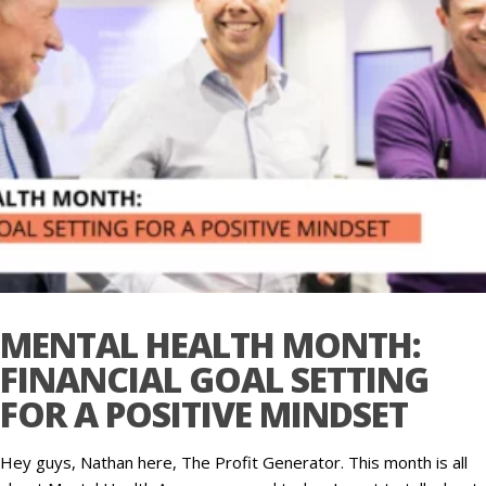
MENTAL HEALTH MONTH:
FINANCIAL GOAL SETTING
FOR A POSITIVE MINDSET
Hey guys, Nathan here, The Profit Generator. This month is all