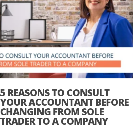
5 REASONS TO CONSULT
YOUR ACCOUNTANT BEFORE
CHANGING FROM SOLE
TRADER TO A COMPANY