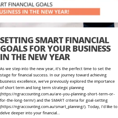
SETTING SMART FINANCIAL
GOALS FOR YOUR BUSINESS
IN THE NEW YEAR
As we step into the new year, it’s the perfect time to set the
stage for financial success. In our journey toward achieving
business excellence, we’ve previously explored the importance
of short term and long term strategic planning
(https://ngraccounting.com.au/are-you-planning-short-term-or-
for-the-long-term/) and the SMART criteria for goal-setting
(https://ngraccounting.com.au/smart_planning/). Today, I’d like to
delve deeper into your financial…