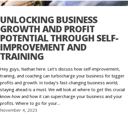
UNLOCKING BUSINESS
GROWTH AND PROFIT
POTENTIAL THROUGH SELF-
IMPROVEMENT AND
TRAINING
Hey guys, Nathan here. Let’s discuss how self-improvement,
training, and coaching can turbocharge your business for bigger
profits and growth. In today’s fast-changing business world,
staying ahead is a must. We will look at where to get this crucial
know-how and how it can supercharge your business and your
profits. Where to go for your…
November 4, 2023