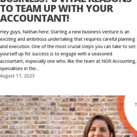
TO TEAM UP WITH YOUR
ACCOUNTANT!
Hey guys, Nathan here. Starting a new business venture is an
exciting and ambitious undertaking that requires careful planning
and execution. One of the most crucial steps you can take to set
yourself up for success is to engage with a seasoned
accountant, especially one who, like the team at NGR Accounting,
specialises in the…
August 17, 2023