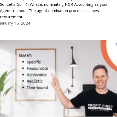
So, Let’s Go! 1. What is nominating NGR Accounting as your
Agent all about: The agent nomination process is a new
requirement…
January 16, 2024