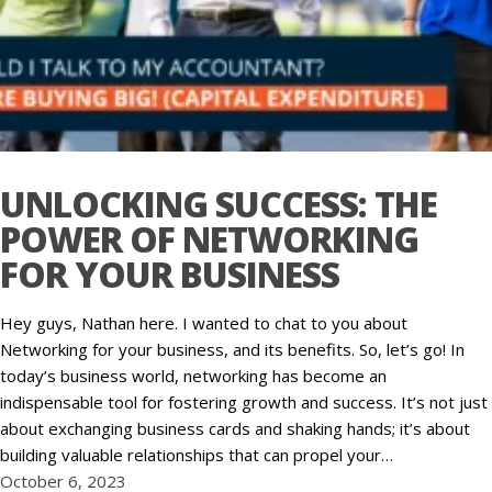
UNLOCKING SUCCESS: THE
POWER OF NETWORKING
FOR YOUR BUSINESS
Hey guys, Nathan here. I wanted to chat to you about
Networking for your business, and its benefits. So, let’s go! In
today’s business world, networking has become an
indispensable tool for fostering growth and success. It’s not just
about exchanging business cards and shaking hands; it’s about
building valuable relationships that can propel your…
October 6, 2023