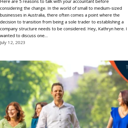
Here are 5 reasons to talk with your accountant before
considering the change. In the world of small to medium-sized
businesses in Australia, there often comes a point where the
decision to transition from being a sole trader to establishing a
company structure needs to be considered. Hey, Kathryn here. I
wanted to discuss one…
July 12, 2023