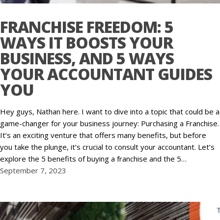
FRANCHISE FREEDOM: 5
WAYS IT BOOSTS YOUR
BUSINESS, AND 5 WAYS
YOUR ACCOUNTANT GUIDES
YOU
Hey guys, Nathan here. I want to dive into a topic that could be a
game-changer for your business journey: Purchasing a Franchise.
It’s an exciting venture that offers many benefits, but before
you take the plunge, it’s crucial to consult your accountant. Let’s
explore the 5 benefits of buying a franchise and the 5…
September 7, 2023