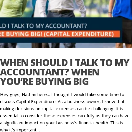
WHEN SHOULD I TALK TO MY
ACCOUNTANT? WHEN
YOU’RE BUYING BIG
Hey guys, Nathan here… I thought I would take some time to
discuss Capital Expenditure. As a business owner, I know that
making decisions on capital expenses can be challenging. It is
essential to consider these expenses carefully as they can have
a significant impact on your business’s financial health. This is
why it’s important…