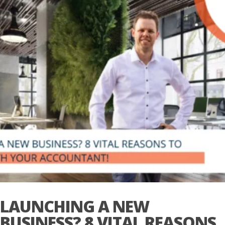
LAUNCHING A NEW
BUSINESS? 8 VITAL REASONS