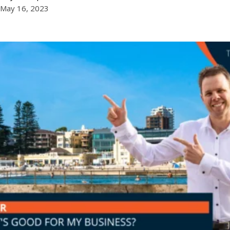
May 16, 2023