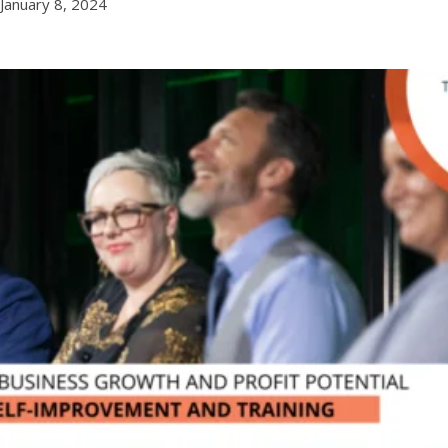
January 8, 2024