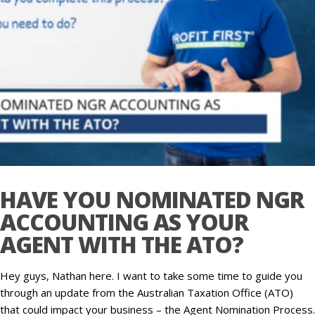
HAVE YOU NOMINATED NGR
ACCOUNTING AS YOUR
AGENT WITH THE ATO?
Hey guys, Nathan here. I want to take some time to guide you
through an update from the Australian Taxation Office (ATO)
that could impact your business – the Agent Nomination Process.