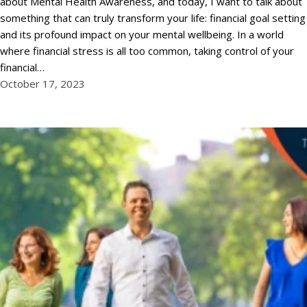
about Mental Health Awareness, and today, I want to talk about
something that can truly transform your life: financial goal setting
and its profound impact on your mental wellbeing. In a world
where financial stress is all too common, taking control of your
financial…
October 17, 2023