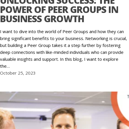
UNLOCKING SUCCESS: THE
POWER OF PEER GROUPS IN
BUSINESS GROWTH
I want to dive into the world of Peer Groups and how they can
bring significant benefits to your business. Networking is crucial,
but building a Peer Group takes it a step further by fostering
deep connections with like-minded individuals who can provide
valuable insights and support. In this blog, I want to explore
the…
October 25, 2023