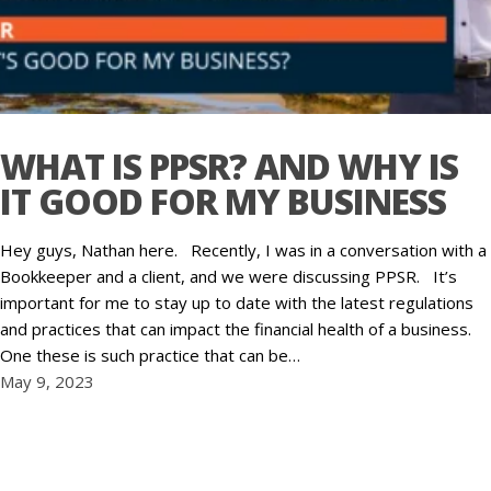
WHAT IS PPSR? AND WHY IS
IT GOOD FOR MY BUSINESS
Hey guys, Nathan here. Recently, I was in a conversation with a
Bookkeeper and a client, and we were discussing PPSR. It’s
important for me to stay up to date with the latest regulations
and practices that can impact the financial health of a business.
One these is such practice that can be…
May 9, 2023