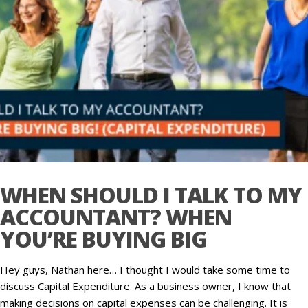
WHEN SHOULD I TALK TO MY
ACCOUNTANT? WHEN
YOU’RE BUYING BIG
Hey guys, Nathan here… I thought I would take some time to
discuss Capital Expenditure. As a business owner, I know that
making decisions on capital expenses can be challenging. It is