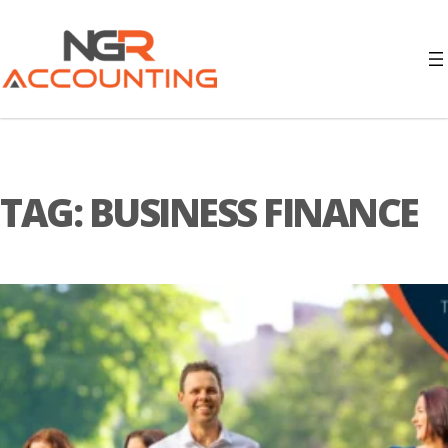
TAG:
BUSINESS FINANCE