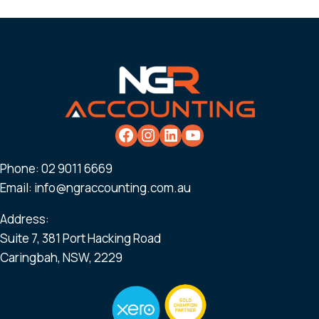
Phone:
02 9011 6669
Email:
info@ngraccounting.com.au
Address:
Suite 7, 381 Port Hacking Road
Caringbah, NSW, 2229