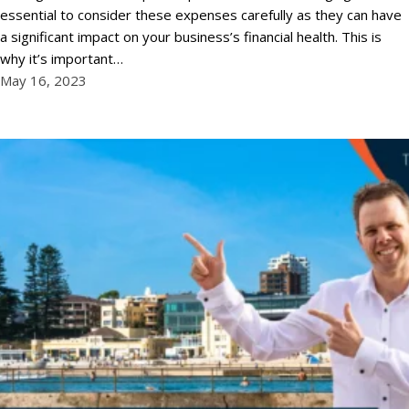
essential to consider these expenses carefully as they can have
a significant impact on your business’s financial health. This is
why it’s important…
May 16, 2023