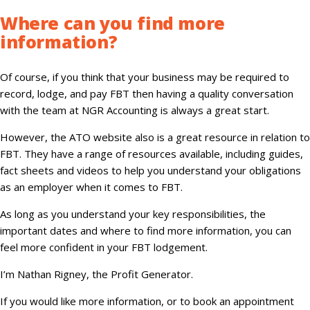
Where can you find more
information
?
Of course, if you think that your business may be required to
record, lodge, and pay FBT then having a quality conversation
with the team at NGR Accounting is always a great start.
However, the ATO website also is a great resource in relation to
FBT. They have a range of resources available, including guides,
fact sheets and videos to help you understand your obligations
as an employer when it comes to FBT.
As long as you understand your key responsibilities, the
important dates and where to find more information, you can
feel more confident in your FBT lodgement.
I’m Nathan Rigney, the Profit Generator.
If you would like more information, or to book an appointment