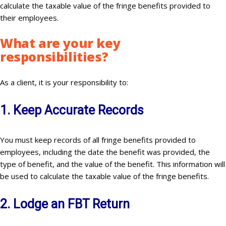
calculate the taxable value of the fringe benefits provided to
their employees.
What are your key
responsibilities
?
As a client, it is your responsibility to:
1. Keep Accurate Records
You must keep records of all fringe benefits provided to
employees, including the date the benefit was provided, the
type of benefit, and the value of the benefit. This information will
be used to calculate the taxable value of the fringe benefits.
2. Lodge an FBT Return