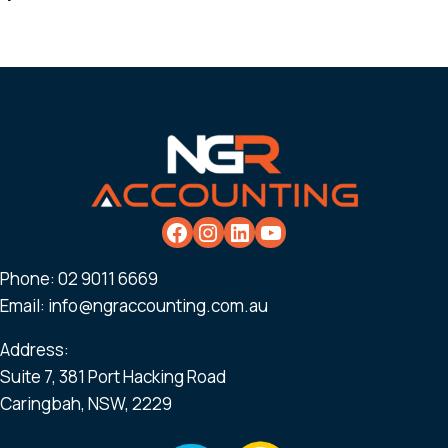
Phone:
02 9011 6669
Email:
info@ngraccounting.com.au
Address:
Suite 7, 381 Port Hacking Road
Caringbah, NSW, 2229