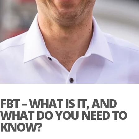
FBT – WHAT IS IT, AND
WHAT DO YOU NEED TO
KNOW?