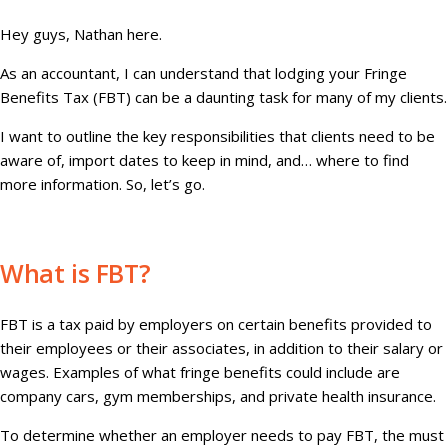
Hey guys, Nathan here.
As an accountant, I can understand that lodging your Fringe
Benefits Tax (FBT) can be a daunting task for many of my clients.
I want to outline the key responsibilities that clients need to be
aware of, import dates to keep in mind, and… where to find
more information. So, let’s go.
What is FBT?
FBT is a tax paid by employers on certain benefits provided to
their employees or their associates, in addition to their salary or
wages. Examples of what fringe benefits could include are
company cars, gym memberships, and private health insurance.
To determine whether an employer needs to pay FBT, the must