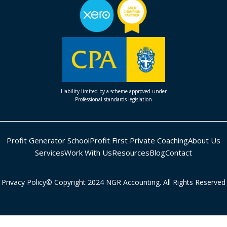
Liability limited by a scheme approved under
Professional standards legislation
Profit Generator School
Profit First Private Coaching
About Us
Services
Work With Us
Resources
Blog
Contact
Privacy Policy
© Copyright 2024 NGR Accounting. All Rights Reserved