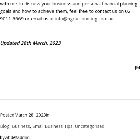
with me to discuss your business and personal financial planning
goals and how to achieve them, feel free to contact us on 02
9011 6669 or email us at
info@ngraccounting.com.au
Updated 28th March, 2023
JM
Posted
March 28, 2023
in
Blog
, 
Business
, 
Small Business Tips
, 
Uncategorised
by
wbd@admin