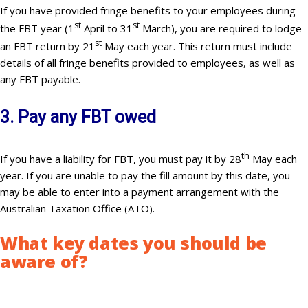
If you have provided fringe benefits to your employees during
st
st
the FBT year (1
April to 31
March), you are required to lodge
st
an FBT return by 21
May each year. This return must include
details of all fringe benefits provided to employees, as well as
any FBT payable.
3. Pay any FBT owed
th
If you have a liability for FBT, you must pay it by 28
May each
year. If you are unable to pay the fill amount by this date, you
may be able to enter into a payment arrangement with the
Australian Taxation Office (ATO).
What key dates you should be
aware of
?