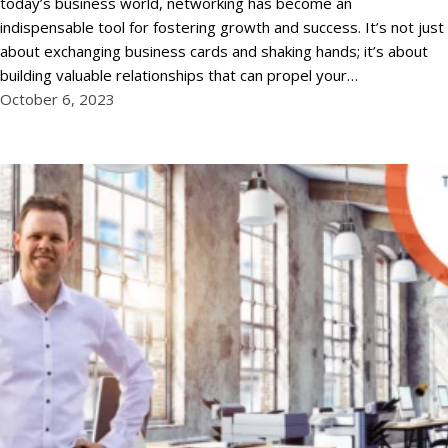
today’s business world, networking has become an
indispensable tool for fostering growth and success. It’s not just
about exchanging business cards and shaking hands; it’s about
building valuable relationships that can propel your…
October 6, 2023