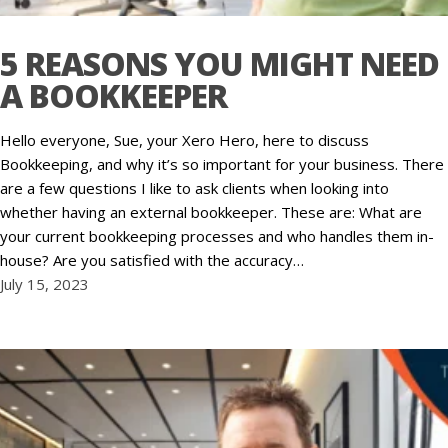
5 REASONS YOU MIGHT NEED
A BOOKKEEPER
Hello everyone, Sue, your Xero Hero, here to discuss
Bookkeeping, and why it’s so important for your business. There
are a few questions I like to ask clients when looking into
whether having an external bookkeeper. These are: What are
your current bookkeeping processes and who handles them in-
house? Are you satisfied with the accuracy…
July 15, 2023