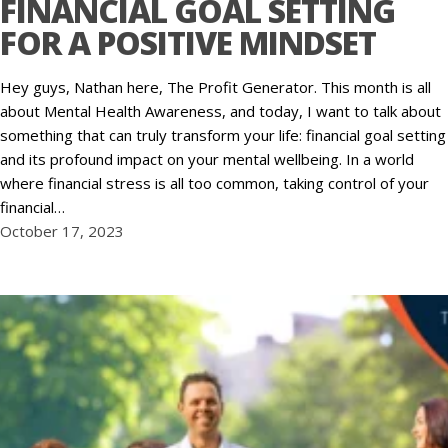
FINANCIAL GOAL SETTING
FOR A POSITIVE MINDSET
Hey guys, Nathan here, The Profit Generator. This month is all
about Mental Health Awareness, and today, I want to talk about
something that can truly transform your life: financial goal setting
and its profound impact on your mental wellbeing. In a world
where financial stress is all too common, taking control of your
financial…
October 17, 2023