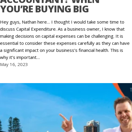
YOU’RE BUYING BIG
Hey guys, Nathan here… I thought I would take some time to
discuss Capital Expenditure. As a business owner, I know that
making decisions on capital expenses can be challenging. It is
essential to consider these expenses carefully as they can have
a significant impact on your business’s financial health. This is
why it’s important…
May 16, 2023