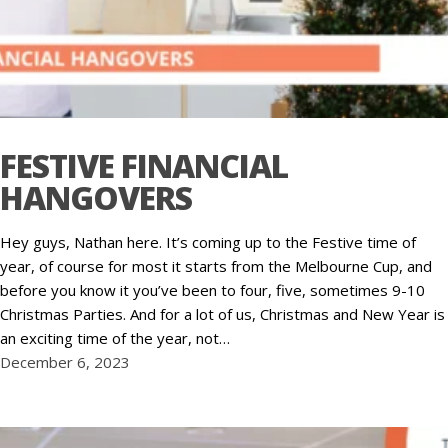
FESTIVE FINANCIAL
HANGOVERS
Hey guys, Nathan here. It’s coming up to the Festive time of
year, of course for most it starts from the Melbourne Cup, and
before you know it you’ve been to four, five, sometimes 9-10
Christmas Parties. And for a lot of us, Christmas and New Year is
an exciting time of the year, not…
December 6, 2023