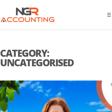
CATEGORY:
UNCATEGORISED