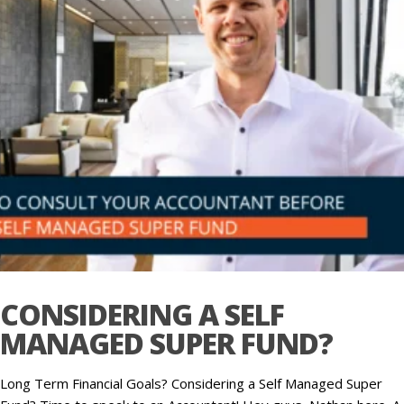
CONSIDERING A SELF
MANAGED SUPER FUND?
Long Term Financial Goals? Considering a Self Managed Super