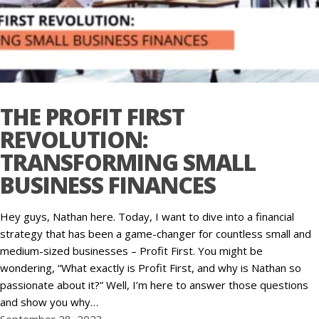
THE PROFIT FIRST
REVOLUTION:
TRANSFORMING SMALL
BUSINESS FINANCES
Hey guys, Nathan here. Today, I want to dive into a financial
strategy that has been a game-changer for countless small and
medium-sized businesses – Profit First. You might be
wondering, “What exactly is Profit First, and why is Nathan so
passionate about it?” Well, I’m here to answer those questions
and show you why…
September 28, 2023