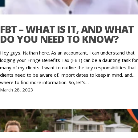
FBT – WHAT IS IT, AND WHAT
DO YOU NEED TO KNOW?
Hey guys, Nathan here. As an accountant, I can understand that
lodging your Fringe Benefits Tax (FBT) can be a daunting task for
many of my clients. I want to outline the key responsibilities that
clients need to be aware of, import dates to keep in mind, and…
where to find more information. So, let’s…
March 28, 2023