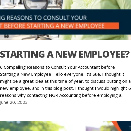
STARTING A NEW EMPLOYEE?
6 Compelling Reasons to Consult Your Accountant before
Starting a New Employee Hello everyone, it’s Sue. I thought it
might be a great idea at this time of year, to discuss putting on a
new employee, and in this blog post, I thought I would highlight 6
reasons why contacting NGR Accounting before employing a…
June 20, 2023