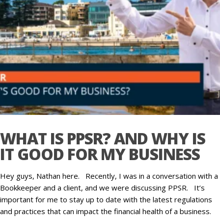
WHAT IS PPSR? AND WHY IS
IT GOOD FOR MY BUSINESS
Hey guys, Nathan here. Recently, I was in a conversation with a
Bookkeeper and a client, and we were discussing PPSR. It’s
important for me to stay up to date with the latest regulations
and practices that can impact the financial health of a business.