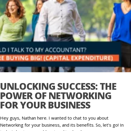
UNLOCKING SUCCESS: THE
POWER OF NETWORKING
FOR YOUR BUSINESS
Hey guys, Nathan here. I wanted to chat to you about
Networking for your business, and its benefits. So, let’s go! In