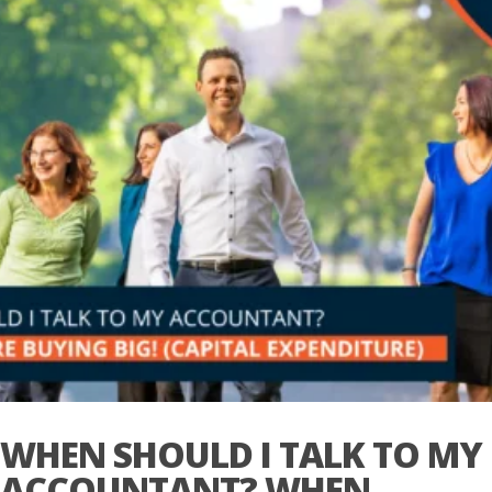
WHEN SHOULD I TALK TO MY
ACCOUNTANT? WHEN