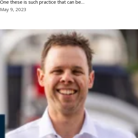
One these is such practice that can be…
May 9, 2023