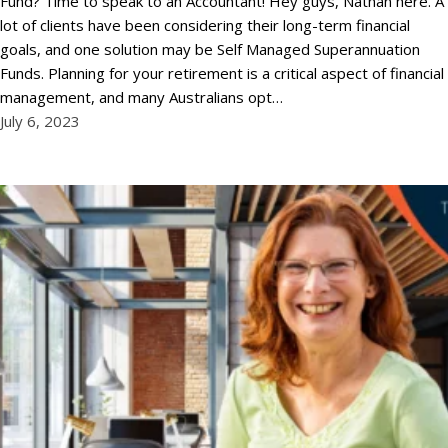
Fund? Time to speak to an Accountant! Hey guys, Nathan here. A
lot of clients have been considering their long-term financial
goals, and one solution may be Self Managed Superannuation
Funds. Planning for your retirement is a critical aspect of financial
management, and many Australians opt…
July 6, 2023