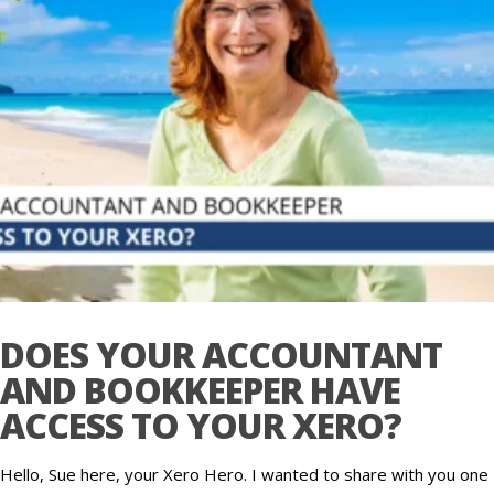
DOES YOUR ACCOUNTANT
AND BOOKKEEPER HAVE
ACCESS TO YOUR XERO?
Hello, Sue here, your Xero Hero. I wanted to share with you one