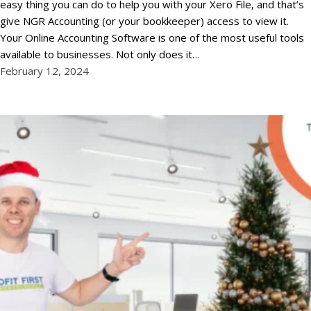
easy thing you can do to help you with your Xero File, and that’s
give NGR Accounting (or your bookkeeper) access to view it.
Your Online Accounting Software is one of the most useful tools
available to businesses. Not only does it…
February 12, 2024