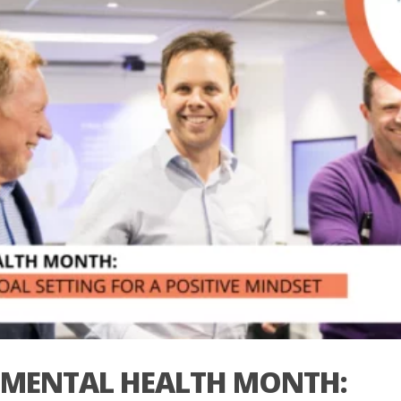
MENTAL HEALTH MONTH: