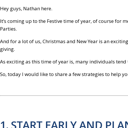
Hey guys, Nathan here.
It’s coming up to the Festive time of year, of course for
Parties.
And for a lot of us, Christmas and New Year is an exciting 
giving.
As exciting as this time of year is, many individuals ten
So, today I would like to share a few strategies to help yo
1. START EARLY AND PL