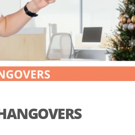
L HANGOVERS