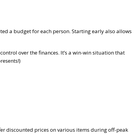
ted a budget for each person. Starting early also allows
ntrol over the finances. It’s a win-win situation that
presents!)
fer discounted prices on various items during off-peak