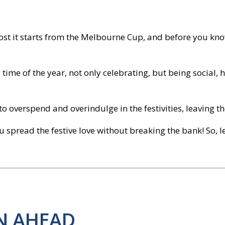
 most it starts from the Melbourne Cup, and before you kno
time of the year, not only celebrating, but being social, h
d to overspend and overindulge in the festivities, leaving
u spread the festive love without breaking the bank! So, le
AN AHEAD