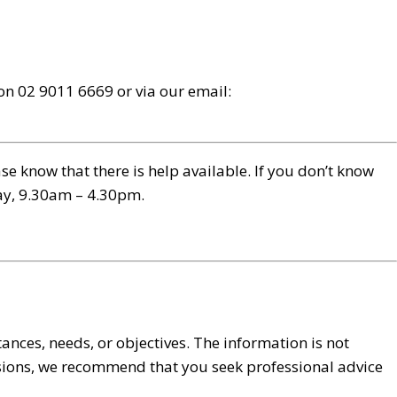
s on 02 9011 6669 or via our email:
e know that there is help available. If you don’t know
day, 9.30am – 4.30pm.
ances, needs, or objectives. The information is not
cisions, we recommend that you seek professional advice