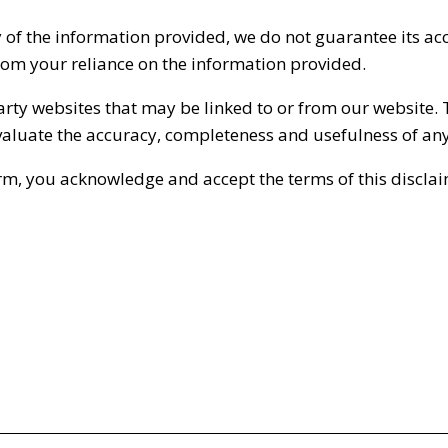
 of the information provided, we do not guarantee its ac
from your reliance on the information provided.
party websites that may be linked to or from our website. 
 evaluate the accuracy, completeness and usefulness of an
rm, you acknowledge and accept the terms of this disclai