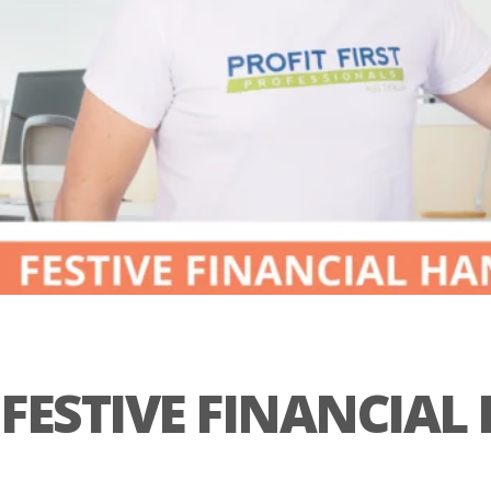
FESTIVE FINANCIA