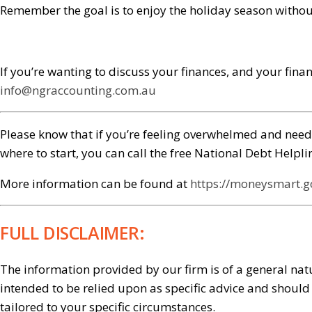
Remember the goal is to enjoy the holiday season without 
If you’re wanting to discuss your finances, and your finan
info@ngraccounting.com.au
Please know that if you’re feeling overwhelmed and need 
where to start, you can call the free National Debt Help
More information can be found at
https://moneysmart.
FULL DISCLAIMER:
The information provided by our firm is of a general natu
intended to be relied upon as specific advice and shoul
tailored to your specific circumstances.