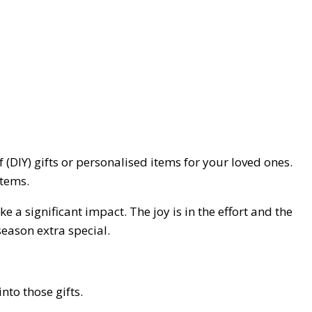
 (DIY) gifts or personalised items for your loved ones.
items.
 a significant impact. The joy is in the effort and the
season extra special.
nto those gifts.