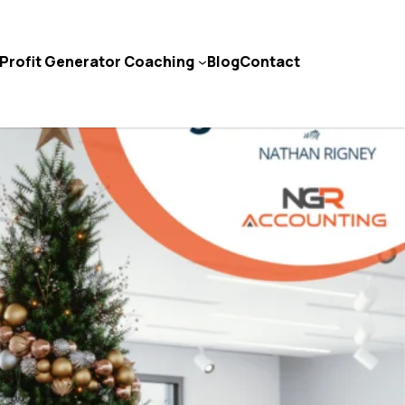
Profit Generator Coaching
Blog
Contact
Contact Us