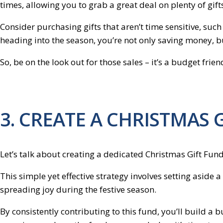
times, allowing you to grab a great deal on plenty of gift
Consider purchasing gifts that aren’t time sensitive, su
heading into the season, you’re not only saving money, but
So, be on the look out for those sales – it’s a budget fri
3. CREATE A CHRISTMAS 
Let’s talk about creating a dedicated Christmas Gift Fund
This simple yet effective strategy involves setting aside
spreading joy during the festive season.
By consistently contributing to this fund, you’ll build a