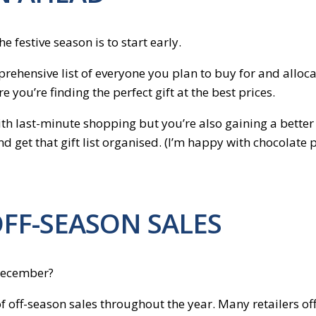
 festive season is to start early.
rehensive list of everyone you plan to buy for and alloca
 you’re finding the perfect gift at the best prices.
h last-minute shopping but you’re also gaining a better co
nd get that gift list organised. (I’m happy with chocolate 
OFF-SEASON SALES
 December?
 off-season sales throughout the year. Many retailers of