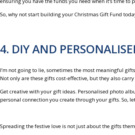
ensuring you have the funds you need when it’s time to 
So, why not start building your Christmas Gift Fund toda
4. DIY AND PERSONALISE
I’m not going to lie, sometimes the most meaningful gifts 
Not only are these gifts cost-effective, but they also carr
Get creative with your gift ideas. Personalised photo alb
personal connection you create through your gifts. So, let
Spreading the festive love is not just about the gifts the