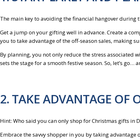
The main key to avoiding the financial hangover during the
Get a jump on your gifting well in advance. Create a comp
you to take advantage of the off-season sales, making sure
By planning, you not only reduce the stress associated wit
sets the stage for a smooth festive season. So, let’s go… a
2. TAKE ADVANTAGE OF 
Hint: Who said you can only shop for Christmas gifts in
Embrace the savvy shopper in you by taking advantage of