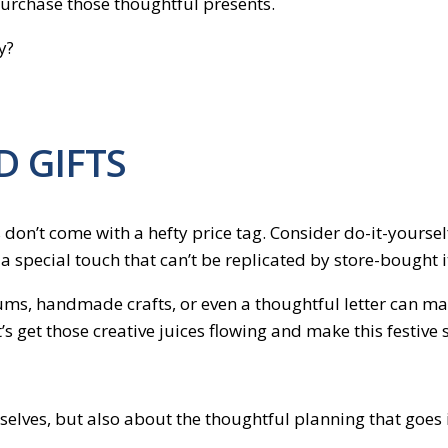
purchase those thoughtful presents.
y?
D GIFTS
don’t come with a hefty price tag. Consider do-it-yourself
y a special touch that can’t be replicated by store-bought 
ums, handmade crafts, or even a thoughtful letter can make
’s get those creative juices flowing and make this festive 
mselves, but also about the thoughtful planning that goes i