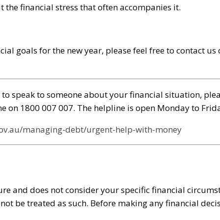
the financial stress that often accompanies it.
cial goals for the new year, please feel free to contact u
to speak to someone about your financial situation, pleas
line on 1800 007 007. The helpline is open Monday to Fri
gov.au/managing-debt/urgent-help-with-money
re and does not consider your specific financial circumst
d not be treated as such. Before making any financial de