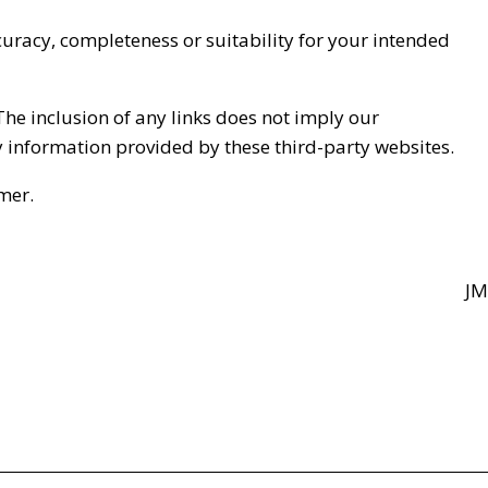
curacy, completeness or suitability for your intended
The inclusion of any links does not imply our
y information provided by these third-party websites.
mer.
JM