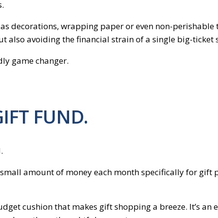
s.
ch as decorations, wrapping paper or even non-perishable
 also avoiding the financial strain of a single big-ticket
endly game changer.
GIFT FUND.
.
 a small amount of money each month specifically for gift 
 budget cushion that makes gift shopping a breeze. It’s a