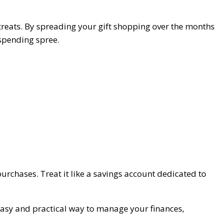
 treats. By spreading your gift shopping over the months
 spending spree.
purchases. Treat it like a savings account dedicated to
n easy and practical way to manage your finances,