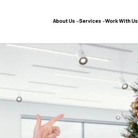
About Us
Services
Work With Us