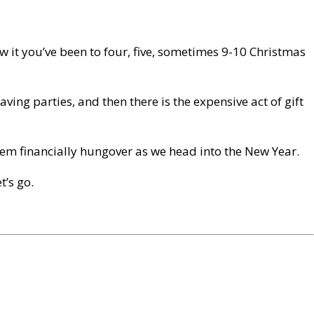
w it you’ve been to four, five, sometimes 9-10 Christmas
aving parties, and then there is the expensive act of gift
 them financially hungover as we head into the New Year.
t’s go.