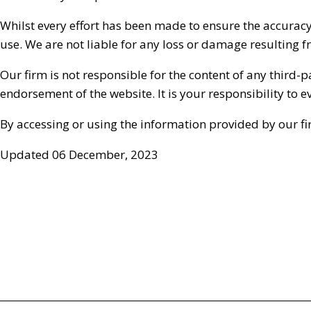
Whilst every effort has been made to ensure the accuracy
use. We are not liable for any loss or damage resulting 
Our firm is not responsible for the content of any third-
endorsement of the website. It is your responsibility to
By accessing or using the information provided by our fi
Updated 06 December, 2023