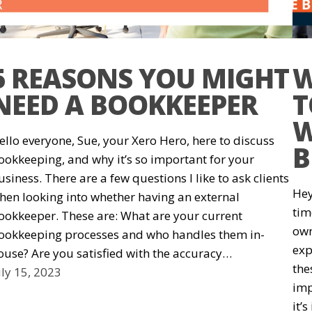
5 REASONS YOU MIGHT
W
NEED A BOOKKEEPER
T
W
ello everyone, Sue, your Xero Hero, here to discuss
B
ookkeeping, and why it’s so important for your
usiness. There are a few questions I like to ask clients
Hey
hen looking into whether having an external
tim
ookkeeper. These are: What are your current
own
ookkeeping processes and who handles them in-
exp
ouse? Are you satisfied with the accuracy…
the
uly 15, 2023
imp
it’