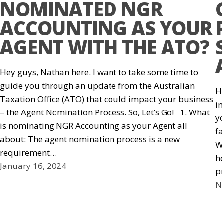
NOMINATED NGR
ACCOUNTING AS YOUR
AGENT WITH THE ATO?
Hey guys, Nathan here. I want to take some time to
guide you through an update from the Australian
H
Taxation Office (ATO) that could impact your business
i
– the Agent Nomination Process. So, Let’s Go! 1. What
y
is nominating NGR Accounting as your Agent all
f
about: The agent nomination process is a new
W
requirement…
h
January 16, 2024
p
N