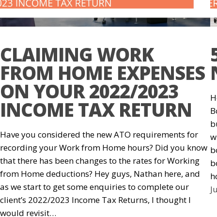
CLAIMING WORK
FROM HOME EXPENSES
ON YOUR 2022/2023
H
INCOME TAX RETURN
B
b
Have you considered the new ATO requirements for
w
recording your Work from Home hours? Did you know
b
that there has been changes to the rates for Working
b
from Home deductions? Hey guys, Nathan here, and
h
as we start to get some enquiries to complete our
J
client’s 2022/2023 Income Tax Returns, I thought I
would revisit…