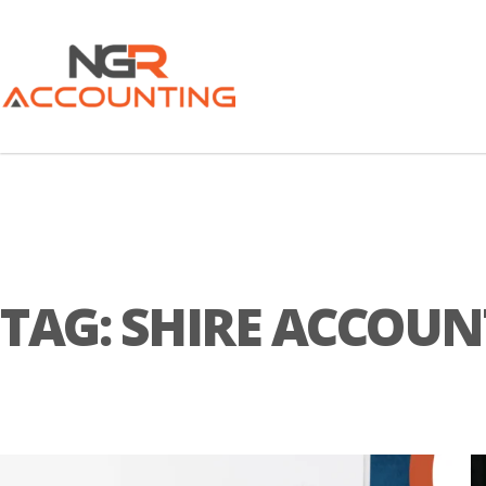
TAG:
SHIRE ACCOU