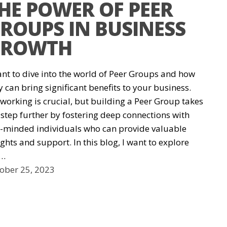
HE POWER OF PEER
ROUPS IN BUSINESS
ROWTH
ant to dive into the world of Peer Groups and how
y can bring significant benefits to your business.
working is crucial, but building a Peer Group takes
a step further by fostering deep connections with
e-minded individuals who can provide valuable
ights and support. In this blog, I want to explore
e…
ober 25, 2023