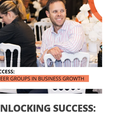
NLOCKING SUCCESS: