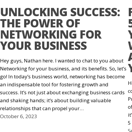
UNLOCKING SUCCESS:
THE POWER OF
NETWORKING FOR
YOUR BUSINESS
Hey guys, Nathan here. I wanted to chat to you about
Networking for your business, and its benefits. So, let’s
go! In today’s business world, networking has become
H
an indispensable tool for fostering growth and
c
success. It’s not just about exchanging business cards
P
and shaking hands; it’s about building valuable
o
relationships that can propel your…
i
October 6, 2023
5
S