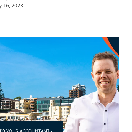
 16, 2023