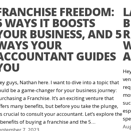
FRANCHISE FREEDOM:
L
5 WAYS IT BOOSTS
B
YOUR BUSINESS, AND 5
R
WAYS YOUR
W
ACCOUNTANT GUIDES
A
YOU
Hey
ven
ey guys, Nathan here. I want to dive into a topic that
req
ould be a game-changer for your business journey:
mos
urchasing a Franchise. It’s an exciting venture that
suc
ffers many benefits, but before you take the plunge,
esp
t’s crucial to consult your accountant. Let’s explore the
spe
 benefits of buying a franchise and the 5…
Aug
eptember 7, 2023