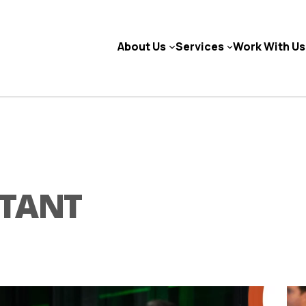
About Us
Services
Work With Us
NTANT