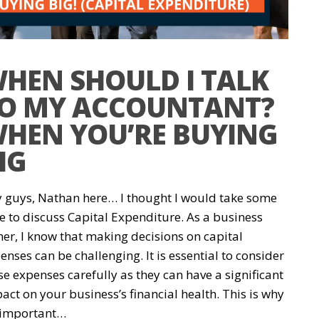
HEN SHOULD I TALK
O MY ACCOUNTANT?
HEN YOU’RE BUYING
IG
 guys, Nathan here… I thought I would take some
e to discuss Capital Expenditure. As a business
er, I know that making decisions on capital
enses can be challenging. It is essential to consider
se expenses carefully as they can have a significant
act on your business’s financial health. This is why
s important…