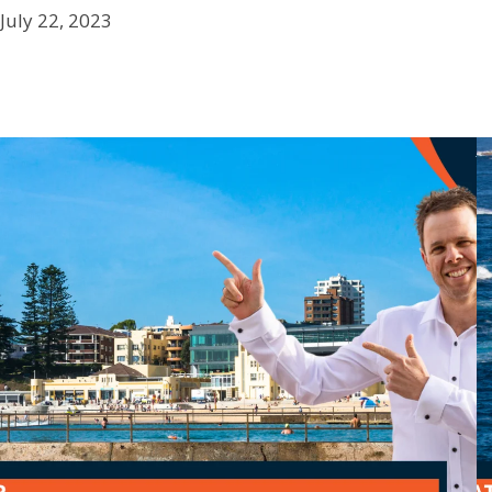
July 22, 2023