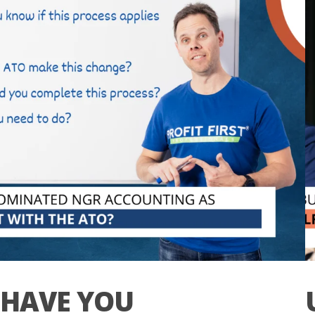
HAVE YOU