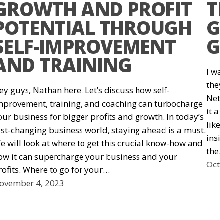
GROWTH AND PROFIT
T
POTENTIAL THROUGH
G
SELF-IMPROVEMENT
G
AND TRAINING
I w
the
ey guys, Nathan here. Let’s discuss how self-
Net
mprovement, training, and coaching can turbocharge
it 
our business for bigger profits and growth. In today’s
lik
ast-changing business world, staying ahead is a must.
ins
e will look at where to get this crucial know-how and
th
ow it can supercharge your business and your
Oct
rofits. Where to go for your…
ovember 4, 2023