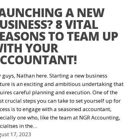
AUNCHING A NEW
USINESS? 8 VITAL
EASONS TO TEAM UP
ITH YOUR
CCOUNTANT!
 guys, Nathan here. Starting a new business
ture is an exciting and ambitious undertaking that
uires careful planning and execution. One of the
t crucial steps you can take to set yourself up for
cess is to engage with a seasoned accountant,
ecially one who, like the team at NGR Accounting,
cialises in the…
ust 17, 2023