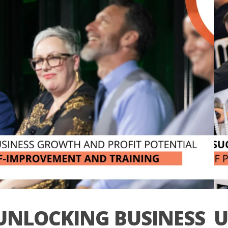
UNLOCKING BUSINESS
U