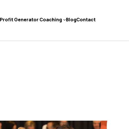
Profit Generator Coaching
Blog
Contact
Contact Us